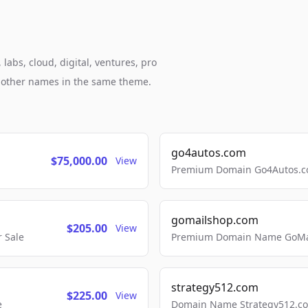
abs, cloud, digital, ventures, pro
h other names in the same theme.
go4autos.com
$75,000.00
View
Premium Domain Go4Autos.co
gomailshop.com
$205.00
View
 Sale
Premium Domain Name GoMai
strategy512.com
$225.00
View
e
Domain Name Strategy512.com