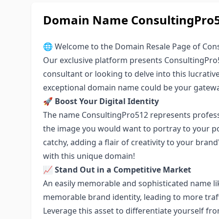
Domain Name ConsultingPro51
🌐 Welcome to the Domain Resale Page of Cons
Our exclusive platform presents ConsultingPro5
consultant or looking to delve into this lucrativ
exceptional domain name could be your gateway
🚀
Boost Your Digital Identity
The name ConsultingPro512 represents profession
the image you would want to portray to your pote
catchy, adding a flair of creativity to your bran
with this unique domain!
📈
Stand Out in a Competitive Market
An easily memorable and sophisticated name li
memorable brand identity, leading to more traf
Leverage this asset to differentiate yourself fr