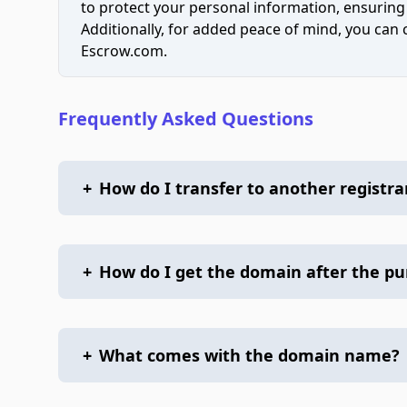
to protect your personal information, ensuring
Additionally, for added peace of mind, you can
Escrow.com.
Frequently Asked Questions
+
How do I transfer to another registra
+
How do I get the domain after the p
+
What comes with the domain name?