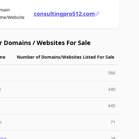
main
consultingpro512.com
For Sale
me/Website
r Domains / Websites For Sale
me
Number of Domains/Websites Listed For Sale
566
t
340
445
m
71
ing
28