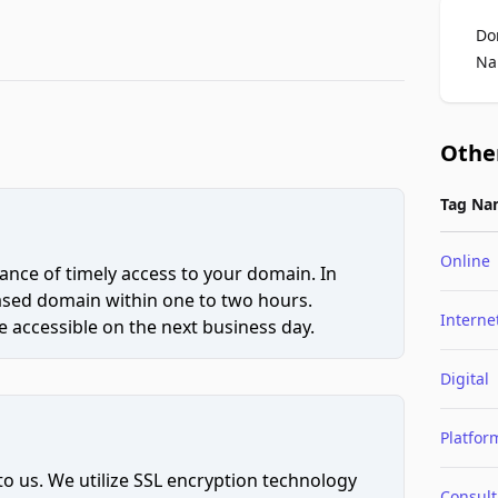
Do
Na
Othe
Tag Na
Online
ce of timely access to your domain. In
hased domain within one to two hours.
Interne
 accessible on the next business day.
Digital
Platfor
to us. We utilize SSL encryption technology
Consult