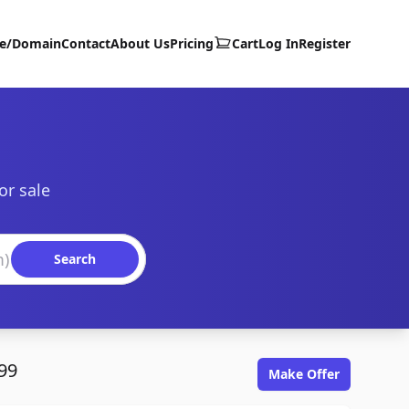
te/Domain
Contact
About Us
Pricing
Cart
Log In
Register
or sale
Search
99
Make Offer