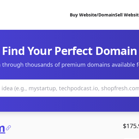
Buy Website/Domain
Sell Websi
Find Your Perfect Domain
 through thousands of premium domains available f
m
$175.