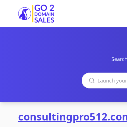
Go2DomainSales
Search
Search domains
consultingpro512.co