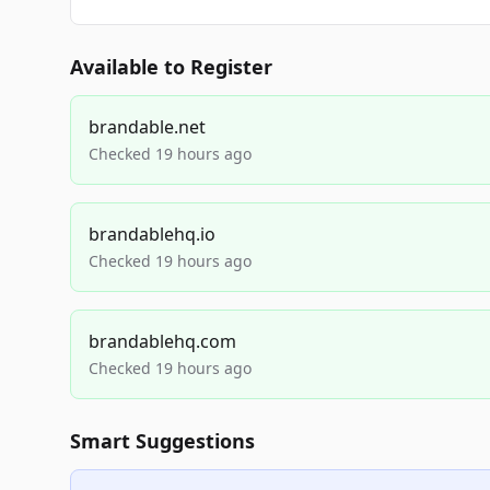
Available to Register
brandable.net
Checked 19 hours ago
brandablehq.io
Checked 19 hours ago
brandablehq.com
Checked 19 hours ago
Smart Suggestions