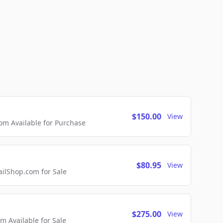
$150.00
View
m Available for Purchase
$80.95
View
lShop.com for Sale
$275.00
View
 Available for Sale