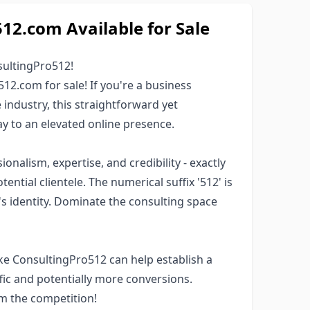
2.com Available for Sale
ultingPro512!
12.com for sale! If you're a business
e industry, this straightforward yet
 to an elevated online presence.
alism, expertise, and credibility - exactly
ntial clientele. The numerical suffix '512' is
d's identity. Dominate the consulting space
ke ConsultingPro512 can help establish a
fic and potentially more conversions.
om the competition!