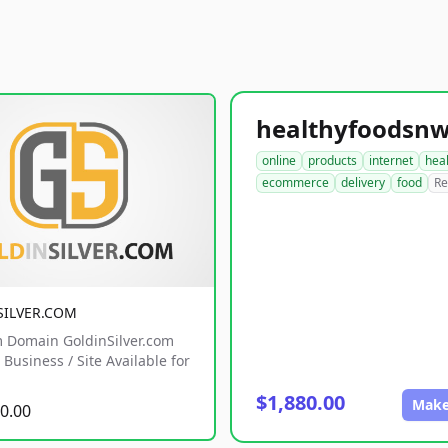
online
products
internet
hea
ecommerce
delivery
food
Re
SILVER.COM
 Domain GoldinSilver.com
Business / Site Available for
$1,880.00
Make
0.00