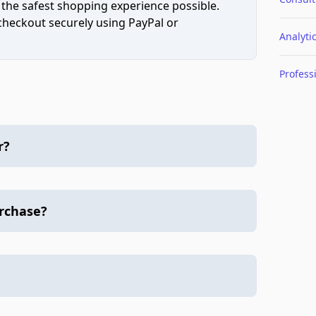
 the safest shopping experience possible.
 checkout securely using PayPal or
Analyti
Profess
r?
urchase?