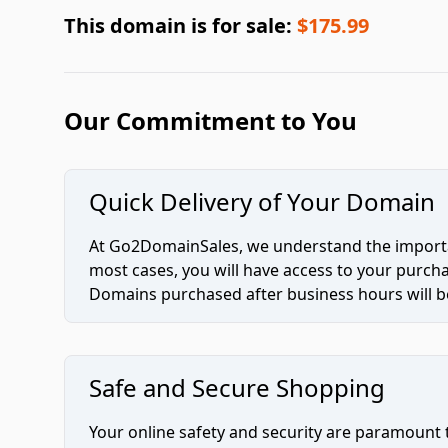
This domain is for sale:
$175.99
Our Commitment to You
Quick Delivery of Your Domain
At Go2DomainSales, we understand the importan
most cases, you will have access to your purc
Domains purchased after business hours will be
Safe and Secure Shopping
Your online safety and security are paramount 