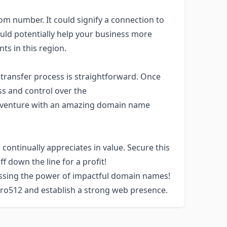
dom number. It could signify a connection to
ould potentially help your business more
nts in this region.
transfer process is straightforward. Once
ss and control over the
venture with an amazing domain name
 continually appreciates in value. Secure this
ff down the line for a profit!
essing the power of impactful domain names!
Pro512 and establish a strong web presence.