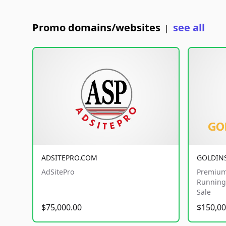
Promo domains/websites
see all
|
ADSITEPRO.COM
GOLDIN
AdSitePro
Premium
Running 
Sale
$75,000.00
$150,00