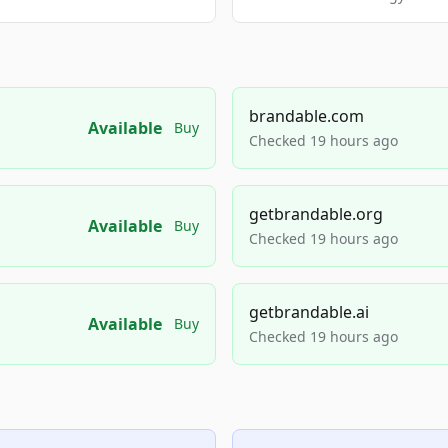
brandable.com
Available
Buy
Checked 19 hours ago
getbrandable.org
Available
Buy
Checked 19 hours ago
getbrandable.ai
Available
Buy
Checked 19 hours ago