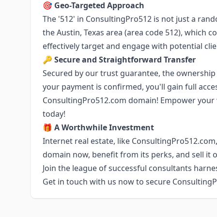
🎯
Geo-Targeted Approach
The '512' in ConsultingPro512 is not just a ran
the Austin, Texas area (area code 512), which c
effectively target and engage with potential clie
🔑
Secure and Straightforward Transfer
Secured by our trust guarantee, the ownership 
your payment is confirmed, you'll gain full acce
ConsultingPro512.com domain! Empower your 
today!
🎁
A Worthwhile Investment
Internet real estate, like ConsultingPro512.com,
domain now, benefit from its perks, and sell it o
Join the league of successful consultants harn
Get in touch with us now to secure Consulting