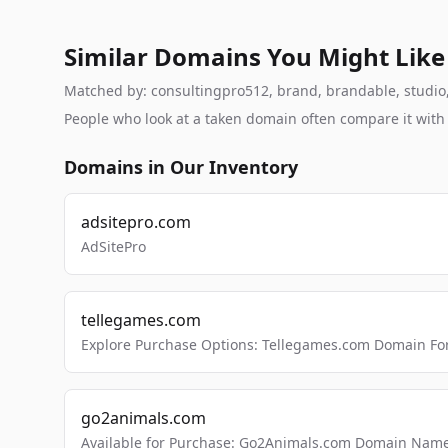
Similar Domains You Might Like
Matched by: consultingpro512, brand, brandable, studio, l
People who look at a taken domain often compare it wit
Domains in Our Inventory
adsitepro.com
AdSitePro
tellegames.com
Explore Purchase Options: Tellegames.com Domain For
go2animals.com
Available for Purchase: Go2Animals.com Domain Nam