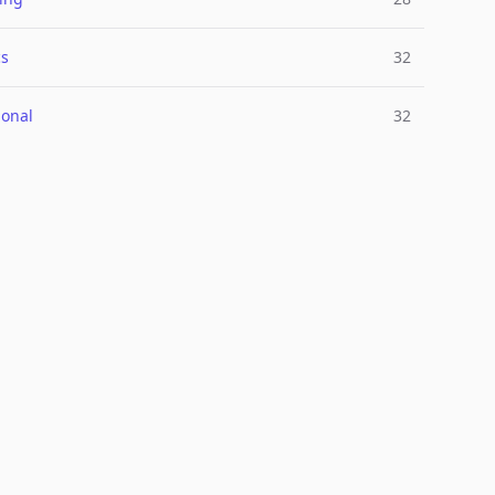
cs
32
ional
32