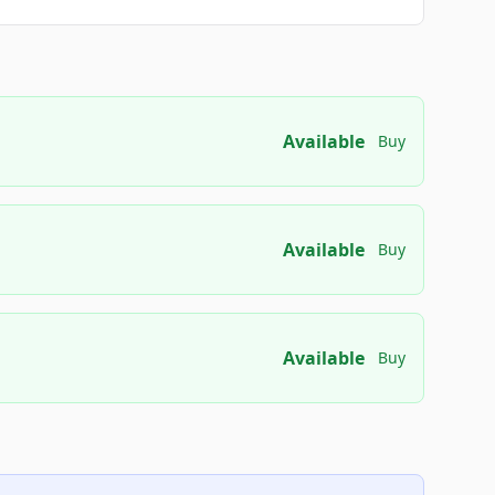
Available
Buy
Available
Buy
Available
Buy