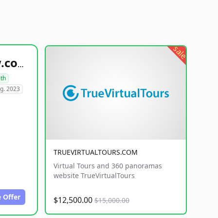
sale
healthyfoodsnw.com
lth
g. 2023
TRUEVIRTUALTOURS.COM
Virtual Tours and 360 panoramas
website TrueVirtualTours
 Offer
$12,500.00
$15,000.00