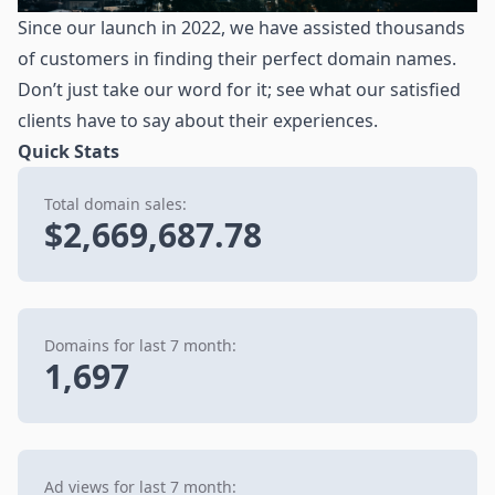
Since our launch in 2022, we have assisted thousands
of customers in finding their perfect domain names.
Don’t just take our word for it; see what our satisfied
clients have to say about their experiences.
Quick Stats
Total domain sales:
$2,669,687.78
Domains for last 7 month:
1,697
Ad views for last 7 month: