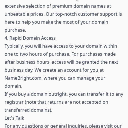
extensive selection of premium domain names
at
unbeatable prices. Our top-notch customer support is
here to help you make the most of your domain
purchase.
4. Rapid Domain Access
Typically, you will have access to your domain within
one to two hours of purchase. For purchases made
after business hours, access will be granted the next
business day. We create an account for you at
NameBright.com, where you can manage your
domain.
If you buy a domain outright, you can transfer it to any
registrar (note that returns are not accepted on
transferred domains).
Let's Talk
For any questions or general inquiries, please visit our