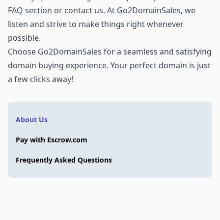
FAQ section or
contact us
. At Go2DomainSales, we
listen and strive to make things right whenever
possible.
Choose Go2DomainSales for a seamless and satisfying
domain buying experience. Your perfect domain is just
a few clicks away!
About Us
Pay with Escrow.com
Frequently Asked Questions