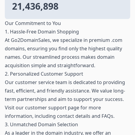
21,436,898
Our Commitment to You
1. Hassle-Free Domain Shopping
At Go2DomainSales, we specialize in premium .com
domains, ensuring you find only the highest quality
names. Our streamlined process makes domain
acquisition simple and straightforward.
2. Personalized Customer Support
Our customer service team is dedicated to providing
fast, efficient, and friendly assistance. We value long-
term partnerships and aim to support your success.
Visit our customer support page for more
information, including contact details and FAQs.
3. Unmatched Domain Selection
As a leader in the domain industry, we offer an