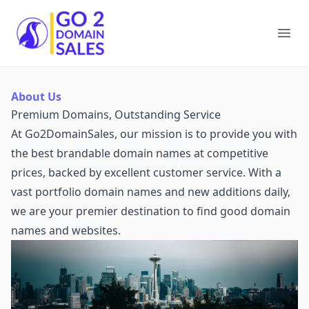
Go2DomainSales
Ope
About Us
Premium Domains, Outstanding Service
At Go2DomainSales, our mission is to provide you with
the best brandable domain names at competitive
prices, backed by excellent customer service. With a
vast portfolio domain names and new additions daily,
we are your premier destination to find good domain
names and websites.