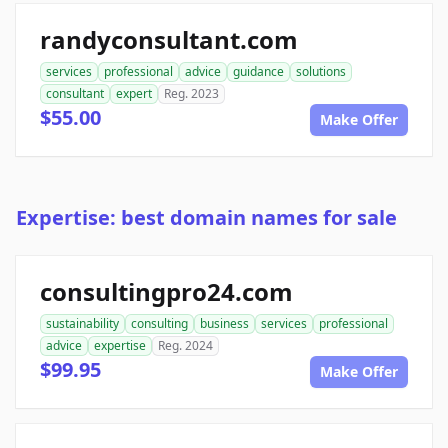
randyconsultant.com
services
professional
advice
guidance
solutions
consultant
expert
Reg. 2023
$55.00
Make Offer
Expertise: best domain names for sale
consultingpro24.com
sustainability
consulting
business
services
professional
advice
expertise
Reg. 2024
$99.95
Make Offer