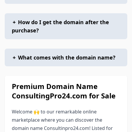
+
How do I get the domain after the
purchase?
+
What comes with the domain name?
Premium Domain Name
ConsultingPro24.com for Sale
Welcome 🙌 to our remarkable online
marketplace where you can discover the
domain name Consultinpro24.com! Listed for