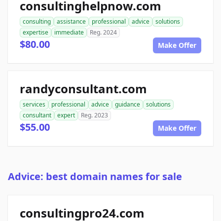
consultinghelpnow.com
consulting
assistance
professional
advice
solutions
expertise
immediate
Reg. 2024
$80.00
Make Offer
randyconsultant.com
services
professional
advice
guidance
solutions
consultant
expert
Reg. 2023
$55.00
Make Offer
Advice: best domain names for sale
consultingpro24.com