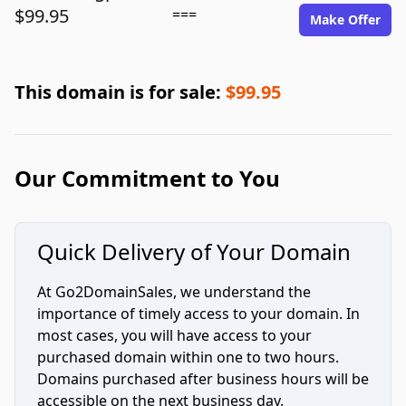
$99.95
===
Make Offer
This domain is for sale:
$99.95
Our Commitment to You
Quick Delivery of Your Domain
At Go2DomainSales, we understand the
importance of timely access to your domain. In
most cases, you will have access to your
purchased domain within one to two hours.
Domains purchased after business hours will be
accessible on the next business day.