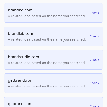
brandhq.com
Check
A related idea based on the name you searched.
brandlab.com
Check
A related idea based on the name you searched.
brandstudio.com
Check
A related idea based on the name you searched.
getbrand.com
Check
A related idea based on the name you searched.
gobrand.com
Check