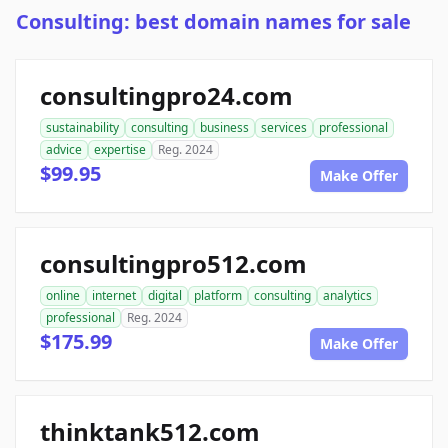
Consulting: best domain names for sale
consultingpro24.com
sustainability
consulting
business
services
professional
advice
expertise
Reg. 2024
$99.95
Make Offer
consultingpro512.com
online
internet
digital
platform
consulting
analytics
professional
Reg. 2024
$175.99
Make Offer
thinktank512.com