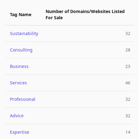
Number of Domains/Websites Listed
Tag Name
For Sale
Sustainability
32
Consulting
28
Business
23
Services
46
Professional
32
Advice
32
Expertise
14