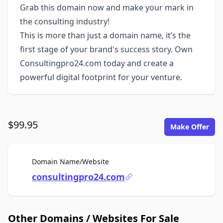
Grab this domain now and make your mark in
the consulting industry!
This is more than just a domain name, it’s the
first stage of your brand's success story. Own
Consultingpro24.com today and create a
powerful digital footprint for your venture.
$99.95
Make Offer
For Sale
Domain Name/Website
consultingpro24.com
Other Domains / Websites For Sale