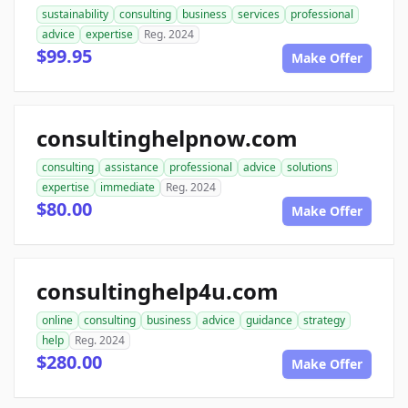
sustainability
consulting
business
services
professional
advice
expertise
Reg. 2024
$99.95
Make Offer
consultinghelpnow.com
consulting
assistance
professional
advice
solutions
expertise
immediate
Reg. 2024
$80.00
Make Offer
consultinghelp4u.com
online
consulting
business
advice
guidance
strategy
help
Reg. 2024
$280.00
Make Offer