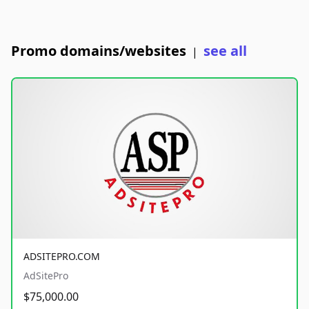
Promo domains/websites
see all
|
ADSITEPRO.COM
AdSitePro
$75,000.00