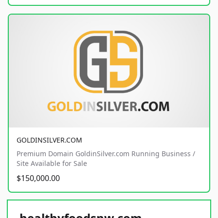
GOLDINSILVER.COM
Premium Domain GoldinSilver.com Running Business /
Site Available for Sale
$150,000.00
healthyfoodsnw.com