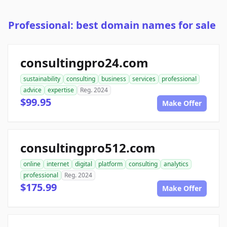
Professional: best domain names for sale
consultingpro24.com
sustainability
consulting
business
services
professional
advice
expertise
Reg. 2024
$99.95
Make Offer
consultingpro512.com
online
internet
digital
platform
consulting
analytics
professional
Reg. 2024
$175.99
Make Offer