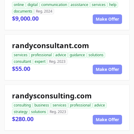
online
digital
communication
assistance
services
help
documents
Reg. 2024
$9,000.00
Make Offer
randyconsultant.com
services
professional
advice
guidance
solutions
consultant
expert
Reg. 2023
$55.00
Make Offer
randysconsulting.com
consulting
business
services
professional
advice
strategy
solutions
Reg. 2023
$280.00
Make Offer