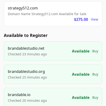
strategy512.com
Domain Name Strategy512.com Available for Sale
$275.00
View
Available to Register
brandablestudio.net
Available
Buy
Checked 23 minutes ago
brandablestudio.org
Available
Buy
Checked 25 minutes ago
brandable.io
Available
Buy
Checked 20 minutes ago