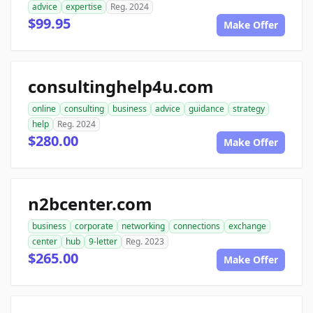
advice
expertise
Reg. 2024
$99.95
Make Offer
consultinghelp4u.com
online
consulting
business
advice
guidance
strategy
help
Reg. 2024
$280.00
Make Offer
n2bcenter.com
business
corporate
networking
connections
exchange
center
hub
9-letter
Reg. 2023
$265.00
Make Offer