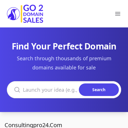
Go2DomainSales
Ope
Find Your Perfect Domain
Search through thousands of premium
domains available for sale
Search domains
Search
Consultingpro24.Com