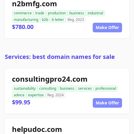
n2bmfg.com
commerce
trade
production
business
industrial
manufacturing
b2b
6-letter
Reg. 2023
$780.00
Make Offer
Services: best domain names for sale
consultingpro24.com
sustainability
consulting
business
services
professional
advice
expertise
Reg. 2024
$99.95
Make Offer
helpudoc.com