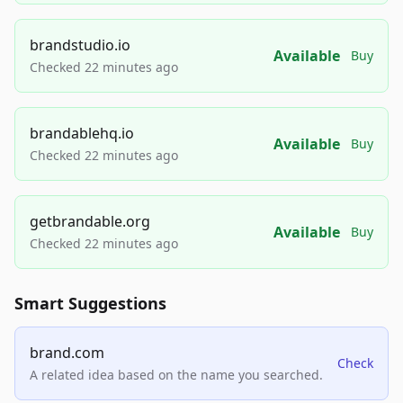
brandstudio.io
Available
Buy
Checked 22 minutes ago
brandablehq.io
Available
Buy
Checked 22 minutes ago
getbrandable.org
Available
Buy
Checked 22 minutes ago
Smart Suggestions
brand.com
Check
A related idea based on the name you searched.