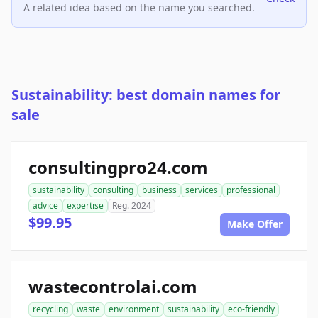
A related idea based on the name you searched.
Sustainability: best domain names for
sale
consultingpro24.com
sustainability
consulting
business
services
professional
advice
expertise
Reg. 2024
$99.95
Make Offer
wastecontrolai.com
recycling
waste
environment
sustainability
eco-friendly