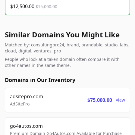
$12,500.00
$15,000.00
Similar Domains You Might Like
Matched by: consultingpro24, brand, brandable, studio, labs,
cloud, digital, ventures, pro
People who look at a taken domain often compare it with
other names in the same theme.
Domains in Our Inventory
adsitepro.com
$75,000.00
View
AdSitePro
go4autos.com
Premium Domain Go4Autos.com Available for Purchase