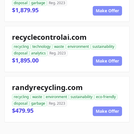
disposal
garbage
Reg. 2023
$1,879.95
Make Offer
recyclecontrolai.com
recycling
technology
waste
environment
sustainability
disposal
analytics
Reg. 2023
$1,895.00
Make Offer
randyrecycling.com
recycling
waste
environment
sustainability
eco-friendly
disposal
garbage
Reg. 2023
$479.95
Make Offer