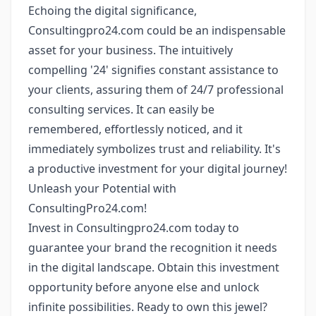
Echoing the digital significance,
Consultingpro24.com could be an indispensable
asset for your business. The intuitively
compelling '24' signifies constant assistance to
your clients, assuring them of 24/7 professional
consulting services. It can easily be
remembered, effortlessly noticed, and it
immediately symbolizes trust and reliability. It's
a productive investment for your digital journey!
Unleash your Potential with
ConsultingPro24.com!
Invest in Consultingpro24.com today to
guarantee your brand the recognition it needs
in the digital landscape. Obtain this investment
opportunity before anyone else and unlock
infinite possibilities. Ready to own this jewel?