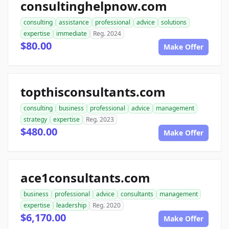
consultinghelpnow.com
consulting
assistance
professional
advice
solutions
expertise
immediate
Reg. 2024
$80.00
Make Offer
topthisconsultants.com
consulting
business
professional
advice
management
strategy
expertise
Reg. 2023
$480.00
Make Offer
ace1consultants.com
business
professional
advice
consultants
management
expertise
leadership
Reg. 2020
$6,170.00
Make Offer