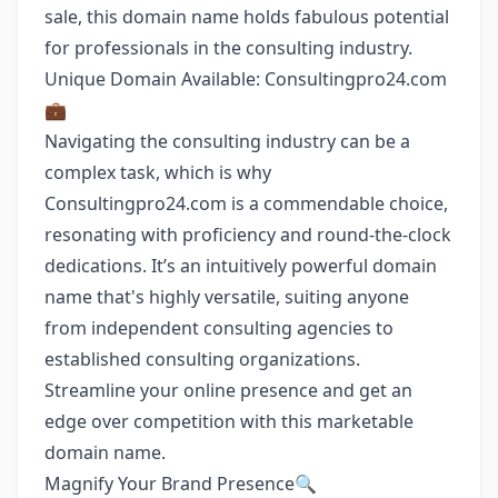
sale, this domain name holds fabulous potential
for professionals in the consulting industry.
Unique Domain Available: Consultingpro24.com
💼
Navigating the consulting industry can be a
complex task, which is why
Consultingpro24.com is a commendable choice,
resonating with proficiency and round-the-clock
dedications. It’s an intuitively powerful domain
name that's highly versatile, suiting anyone
from independent consulting agencies to
established consulting organizations.
Streamline your online presence and get an
edge over competition with this marketable
domain name.
Magnify Your Brand Presence🔍