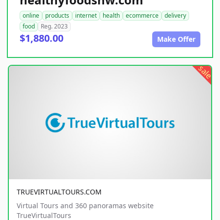
online
products
internet
health
ecommerce
delivery
food
Reg. 2023
$1,880.00
Make Offer
sale
TRUEVIRTUALTOURS.COM
Virtual Tours and 360 panoramas website
TrueVirtualTours