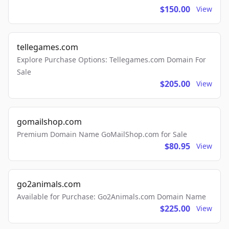
$150.00
View
tellegames.com
Explore Purchase Options: Tellegames.com Domain For
Sale
$205.00
View
gomailshop.com
Premium Domain Name GoMailShop.com for Sale
$80.95
View
go2animals.com
Available for Purchase: Go2Animals.com Domain Name
$225.00
View