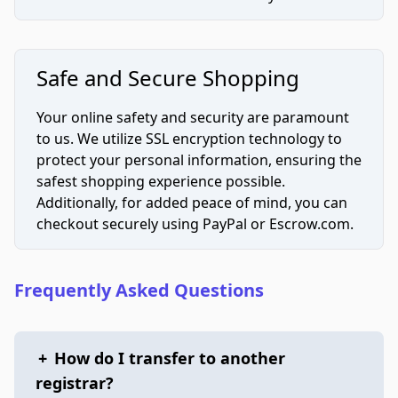
Safe and Secure Shopping
Your online safety and security are paramount
to us. We utilize SSL encryption technology to
protect your personal information, ensuring the
safest shopping experience possible.
Additionally, for added peace of mind, you can
checkout securely using PayPal or Escrow.com.
Frequently Asked Questions
+
How do I transfer to another
registrar?