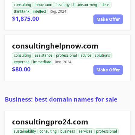
consulting
innovation
strategy
brainstorming
ideas
thinktank
intellect
Reg. 2024
$1,875.00
Make Offer
consultinghelpnow.com
consulting
assistance
professional
advice
solutions
expertise
immediate
Reg. 2024
$80.00
Make Offer
Business: best domain names for sale
consultingpro24.com
sustainability
consulting
business
services
professional