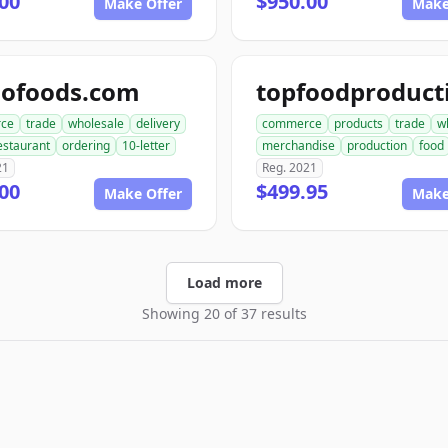
00
$950.00
Make Offer
Make
dofoods.com
ce
trade
wholesale
delivery
commerce
products
trade
w
estaurant
ordering
10-letter
merchandise
production
food
21
Reg. 2021
00
$499.95
Make Offer
Make
Load more
Showing 20 of 37 results