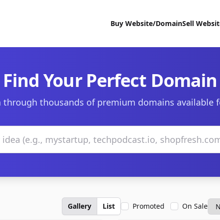
Buy Website/Domain
Sell Websi
Find Your Perfect Domain
 through thousands of premium domains available f
Gallery
List
Promoted
On Sale