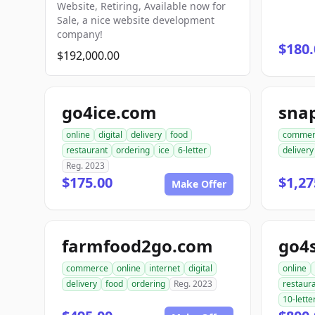
Website, Retiring, Available now for
Sale, a nice website development
company!
$180.
$192,000.00
go4ice.com
online
digital
delivery
food
commer
restaurant
ordering
ice
6-letter
delivery
Reg. 2023
$175.00
$1,27
Make Offer
farmfood2go.com
go4
commerce
online
internet
digital
online
delivery
food
ordering
Reg. 2023
restaur
10-lette