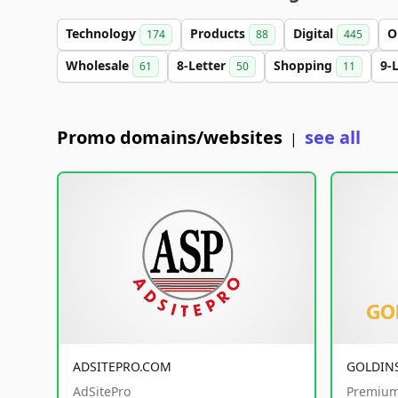
Technology
Products
Digital
O
174
88
445
Wholesale
8-Letter
Shopping
9-
61
50
11
Promo domains/websites
see all
|
ADSITEPRO.COM
GOLDIN
AdSitePro
Premium