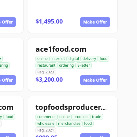
$1,495.00
 Offer
Make Offer
ace1food.com
e
online
internet
digital
delivery
food
ering
restaurant
ordering
8-letter
Reg. 2023
$3,200.00
 Offer
Make Offer
.com
topfoodsproducer.com
ry
food
commerce
online
products
trade
wholesale
merchandise
food
Reg. 2021