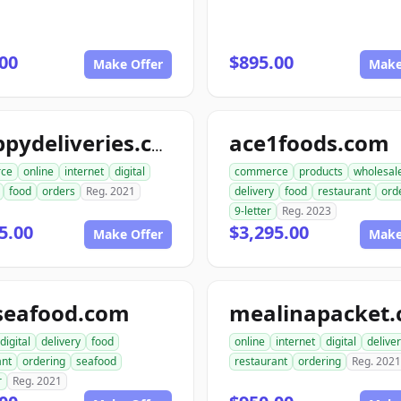
00
$895.00
Make Offer
Make
ace1foods.com
snappydeliveries.com
ce
online
internet
digital
commerce
products
wholesal
food
orders
Reg. 2021
delivery
food
restaurant
ord
9-letter
Reg. 2023
5.00
$3,295.00
Make Offer
Make
seafood.com
mealinapacket
digital
delivery
food
online
internet
digital
delive
ant
ordering
seafood
restaurant
ordering
Reg. 2021
r
Reg. 2021