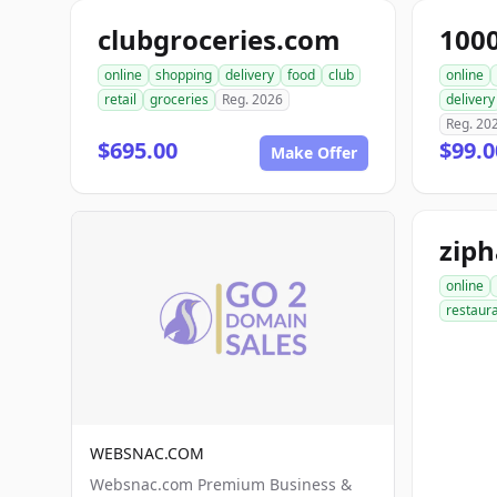
clubgroceries.com
100
online
shopping
delivery
food
club
online
retail
groceries
Reg. 2026
delivery
Reg. 20
$695.00
$99.
Make Offer
zip
online
restaur
WEBSNAC.COM
Websnac.com Premium Business &