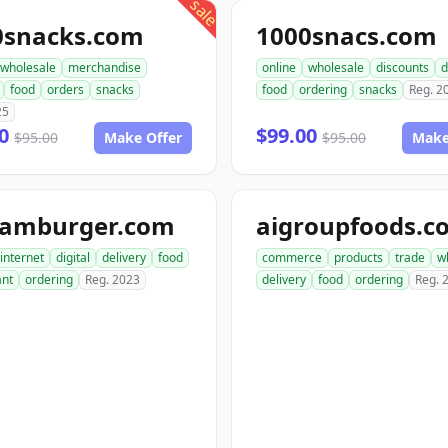
sale
0snacks.com
1000snacs.com
wholesale
merchandise
online
wholesale
discounts
d
food
orders
snacks
food
ordering
snacks
Reg. 2
25
00
$99.00
$95.00
Make Offer
$95.00
Make
hamburger.com
aigroupfoods.c
internet
digital
delivery
food
commerce
products
trade
w
ant
ordering
Reg. 2023
delivery
food
ordering
Reg. 