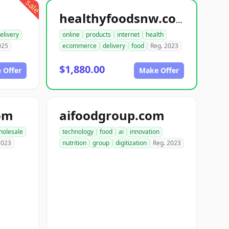
sale
healthyfoodsnw.com
elivery
online
products
internet
health
025
ecommerce
delivery
food
Reg. 2023
$1,880.00
 Offer
Make Offer
om
aifoodgroup.com
holesale
technology
food
ai
innovation
2023
nutrition
group
digitization
Reg. 2023