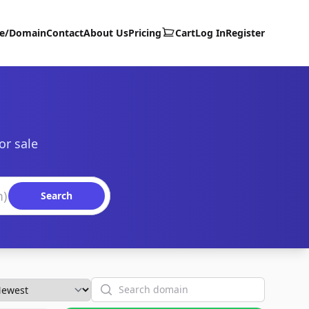
te/Domain
Contact
About Us
Pricing
Cart
Log In
Register
or sale
Search
Search