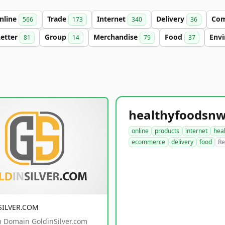
nline
Trade
Internet
Delivery
Co
566
173
340
36
Letter
Group
Merchandise
Food
Env
81
14
79
37
online
products
internet
hea
ecommerce
delivery
food
Re
SILVER.COM
 Domain GoldinSilver.com