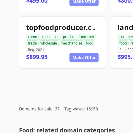
$495.00
$800.
Make Offer
lan
topfoodproducer.com
commerce
online
products
internet
commer
trade
wholesale
merchandise
food
food
r
Reg. 2021
Reg. 20
$899.95
$995.
Make Offer
Domains for sale: 37 | Tag views: 16958
Food: related domain categories