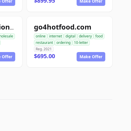
$899.95
 Offer
Make Offer
go4hotfood.com
topfoodproduction.com
holesale
online
internet
digital
delivery
food
restaurant
ordering
10-letter
Reg. 2021
$695.00
 Offer
Make Offer