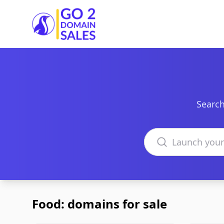
Go2DomainSales
Search
Search domains
Food: domains for sale