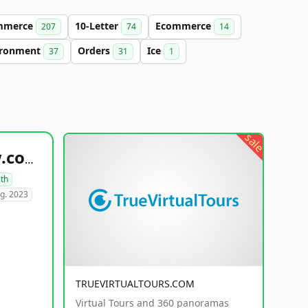
mmerce
10-Letter
Ecommerce
207
74
14
ironment
Orders
Ice
37
31
1
sale
healthyfoodsnw.com
lth
g. 2023
TRUEVIRTUALTOURS.COM
Virtual Tours and 360 panoramas