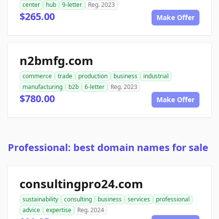
center
hub
9-letter
Reg. 2023
$265.00
Make Offer
n2bmfg.com
commerce
trade
production
business
industrial
manufacturing
b2b
6-letter
Reg. 2023
$780.00
Make Offer
Professional: best domain names for sale
consultingpro24.com
sustainability
consulting
business
services
professional
advice
expertise
Reg. 2024