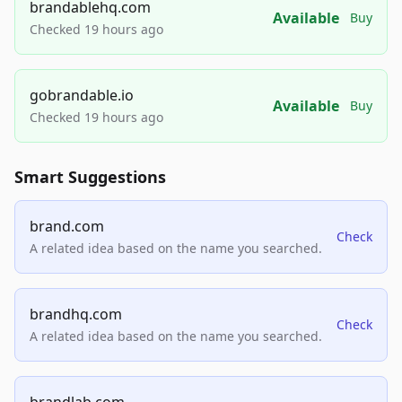
brandablehq.com
Available
Buy
Checked 19 hours ago
gobrandable.io
Available
Buy
Checked 19 hours ago
Smart Suggestions
brand.com
Check
A related idea based on the name you searched.
brandhq.com
Check
A related idea based on the name you searched.