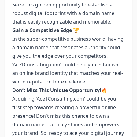
Seize this golden opportunity to establish a
robust digital footprint with a domain name
that is easily recognizable and memorable.
Gain a Competitive Edge 🏆
In the super-competitive business world, having
a domain name that resonates authority could
give you the edge over your competitors.
‘Ace1Consulting.com’ could help you establish
an online brand identity that matches your real-
world reputation for excellence.
Don’t Miss This Unique Opportunity!🔥
Acquiring 'Ace1Consulting.com' could be your
first step towards creating a powerful online
presence! Don't miss this chance to own a
domain name that truly shines and empowers
your brand. So, ready to ace your digital journey