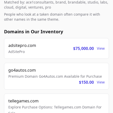
Matched by: ace1consultants, brand, brandable, studio, labs,
cloud, digital, ventures, pro
People who look at a taken domain often compare it with
other names in the same theme.
Domains in Our Inventory
adsitepro.com
$75,000.00
View
AdSitePro
go4autos.com
Premium Domain Go4Autos.com Available for Purchase
$150.00
View
tellegames.com
Explore Purchase Options: Tellegames.com Domain For