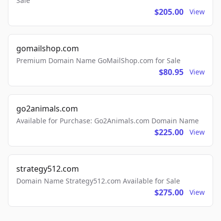
Sale
$205.00
View
gomailshop.com
Premium Domain Name GoMailShop.com for Sale
$80.95
View
go2animals.com
Available for Purchase: Go2Animals.com Domain Name
$225.00
View
strategy512.com
Domain Name Strategy512.com Available for Sale
$275.00
View