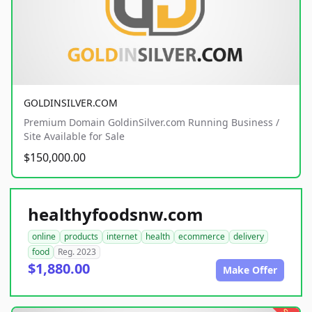
GOLDINSILVER.COM
Premium Domain GoldinSilver.com Running Business /
Site Available for Sale
$150,000.00
healthyfoodsnw.com
online
products
internet
health
ecommerce
delivery
food
Reg. 2023
$1,880.00
Make Offer