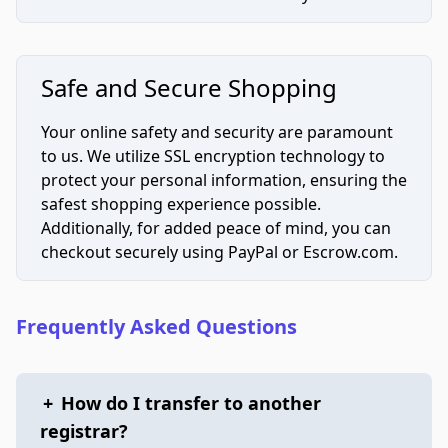
Safe and Secure Shopping
Your online safety and security are paramount
to us. We utilize SSL encryption technology to
protect your personal information, ensuring the
safest shopping experience possible.
Additionally, for added peace of mind, you can
checkout securely using PayPal or Escrow.com.
Frequently Asked Questions
+
How do I transfer to another
registrar?