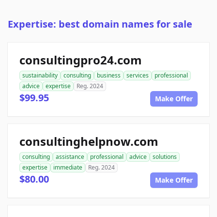
Expertise: best domain names for sale
consultingpro24.com
sustainability
consulting
business
services
professional
advice
expertise
Reg. 2024
$99.95
Make Offer
consultinghelpnow.com
consulting
assistance
professional
advice
solutions
expertise
immediate
Reg. 2024
$80.00
Make Offer