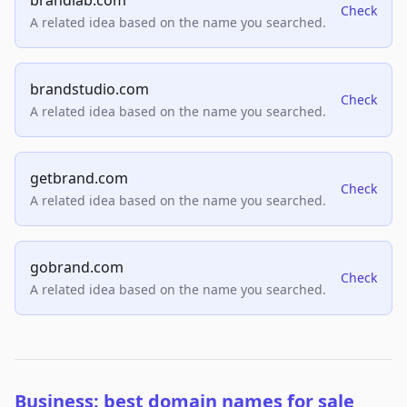
brandlab.com
Check
A related idea based on the name you searched.
brandstudio.com
Check
A related idea based on the name you searched.
getbrand.com
Check
A related idea based on the name you searched.
gobrand.com
Check
A related idea based on the name you searched.
Business: best domain names for sale