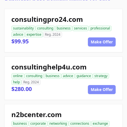
consultingpro24.com
sustainability
consulting
business
services
professional
advice
expertise
Reg. 2024
$99.95
Make Offer
consultinghelp4u.com
online
consulting
business
advice
guidance
strategy
help
Reg. 2024
$280.00
Make Offer
n2bcenter.com
business
corporate
networking
connections
exchange