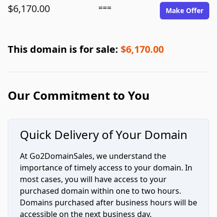
$6,170.00
===
Make Offer
This domain is for sale:
$6,170.00
Our Commitment to You
Quick Delivery of Your Domain
At Go2DomainSales, we understand the
importance of timely access to your domain. In
most cases, you will have access to your
purchased domain within one to two hours.
Domains purchased after business hours will be
accessible on the next business day.