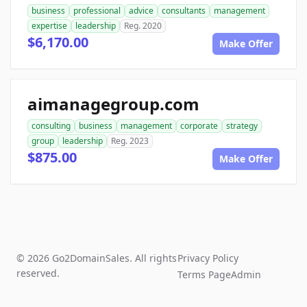
business
professional
advice
consultants
management
expertise
leadership
Reg. 2020
$6,170.00
Make Offer
aimanagegroup.com
consulting
business
management
corporate
strategy
group
leadership
Reg. 2023
$875.00
Make Offer
© 2026 Go2DomainSales. All rights
Privacy Policy
reserved.
Terms Page
Admin