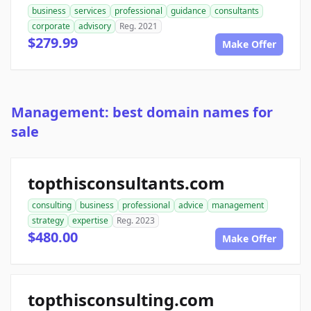
business
services
professional
guidance
consultants
corporate
advisory
Reg. 2021
$279.99
Make Offer
Management: best domain names for
sale
topthisconsultants.com
consulting
business
professional
advice
management
strategy
expertise
Reg. 2023
$480.00
Make Offer
topthisconsulting.com