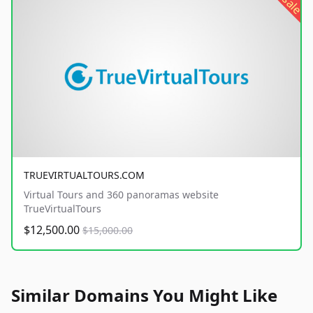
sale
TRUEVIRTUALTOURS.COM
Virtual Tours and 360 panoramas website
TrueVirtualTours
$12,500.00
$15,000.00
Similar Domains You Might Like