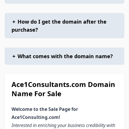
+
How do I get the domain after the
purchase?
+
What comes with the domain name?
Ace1Consultants.com Domain
Name For Sale
Welcome to the Sale Page for
Ace1Consulting.com!
Interested in enriching your business credibility with