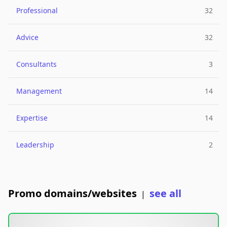
Professional
32
Advice
32
Consultants
3
Management
14
Expertise
14
Leadership
2
Promo domains/websites
see all
|