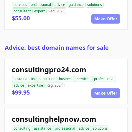
services
professional
advice
guidance
solutions
consultant
expert
Reg. 2023
$55.00
Make Offer
Advice: best domain names for sale
consultingpro24.com
sustainability
consulting
business
services
professional
advice
expertise
Reg. 2024
$99.95
Make Offer
consultinghelpnow.com
consulting
assistance
professional
advice
solutions