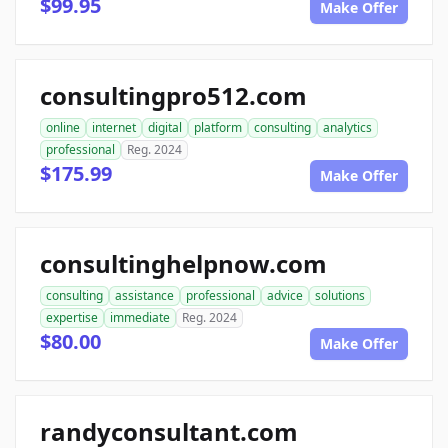
$99.95
Make Offer
consultingpro512.com
online
internet
digital
platform
consulting
analytics
professional
Reg. 2024
$175.99
Make Offer
consultinghelpnow.com
consulting
assistance
professional
advice
solutions
expertise
immediate
Reg. 2024
$80.00
Make Offer
randyconsultant.com