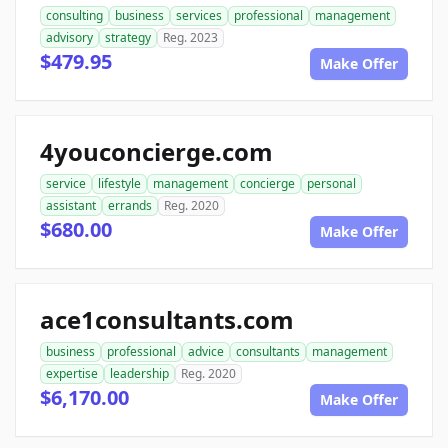
consulting
business
services
professional
management
advisory
strategy
Reg. 2023
$479.95
Make Offer
4youconcierge.com
service
lifestyle
management
concierge
personal
assistant
errands
Reg. 2020
$680.00
Make Offer
ace1consultants.com
business
professional
advice
consultants
management
expertise
leadership
Reg. 2020
$6,170.00
Make Offer