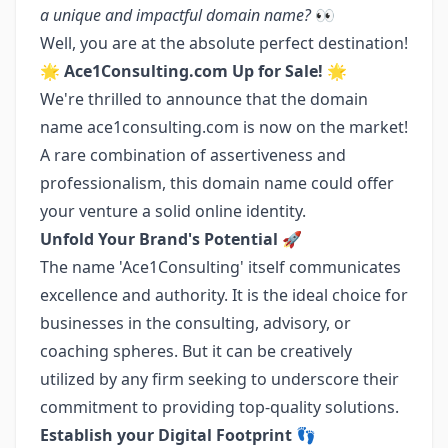
a unique and impactful domain name?
👀
Well, you are at the absolute perfect destination!
🌟
Ace1Consulting.com Up for Sale!
🌟
We're thrilled to announce that the domain
name ace1consulting.com is now on the market!
A rare combination of assertiveness and
professionalism, this domain name could offer
your venture a solid online identity.
Unfold Your Brand's Potential 🚀
The name 'Ace1Consulting' itself communicates
excellence and authority. It is the ideal choice for
businesses in the consulting, advisory, or
coaching spheres. But it can be creatively
utilized by any firm seeking to underscore their
commitment to providing top-quality solutions.
Establish your Digital Footprint 👣