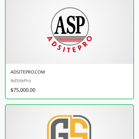
ADSITEPRO.COM
AdSitePro
$75,000.00