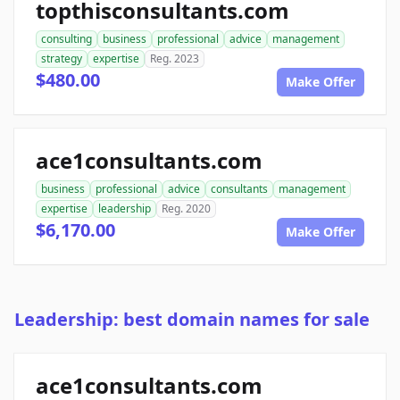
topthisconsultants.com
consulting
business
professional
advice
management
strategy
expertise
Reg. 2023
$480.00
Make Offer
ace1consultants.com
business
professional
advice
consultants
management
expertise
leadership
Reg. 2020
$6,170.00
Make Offer
Leadership: best domain names for sale
ace1consultants.com