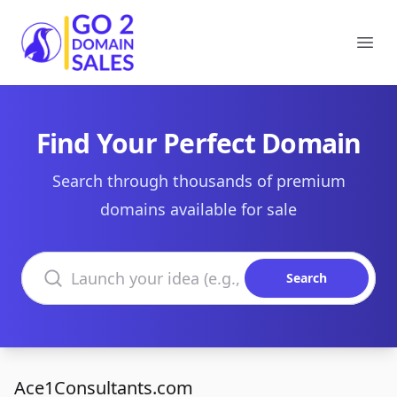
Go2DomainSales
Ope
Find Your Perfect Domain
Search through thousands of premium
domains available for sale
Search domains
Search
Ace1Consultants.com