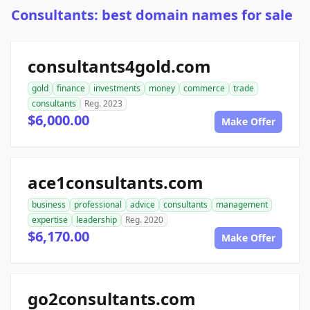
Consultants: best domain names for sale
consultants4gold.com
gold
finance
investments
money
commerce
trade
consultants
Reg. 2023
$6,000.00
Make Offer
ace1consultants.com
business
professional
advice
consultants
management
expertise
leadership
Reg. 2020
$6,170.00
Make Offer
go2consultants.com