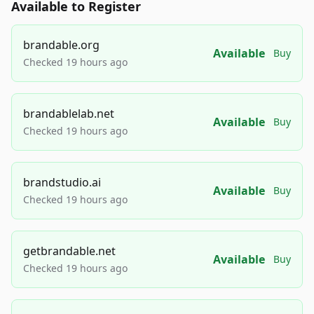
Available to Register
brandable.org
Available
Buy
Checked 19 hours ago
brandablelab.net
Available
Buy
Checked 19 hours ago
brandstudio.ai
Available
Buy
Checked 19 hours ago
getbrandable.net
Available
Buy
Checked 19 hours ago