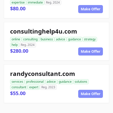
expertise
immediate
Reg. 2024
$80.00
Make Offer
consultinghelp4u.com
online
consulting
business
advice
guidance
strategy
help
Reg. 2024
$280.00
Make Offer
randyconsultant.com
services
professional
advice
guidance
solutions
consultant
expert
Reg. 2023
$55.00
Make Offer