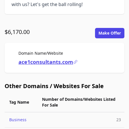
with us? Let's get the ball rolling!
$6,170.00
Make Offer
For Sale
Domain Name/Website
ace1consultants.com
Other Domains / Websites For Sale
Number of Domains/Websites Listed
Tag Name
For Sale
Business
23