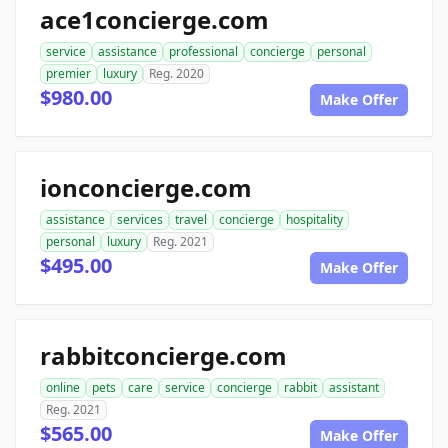
ace1concierge.com
service
assistance
professional
concierge
personal
premier
luxury
Reg. 2020
$980.00
Make Offer
ionconcierge.com
assistance
services
travel
concierge
hospitality
personal
luxury
Reg. 2021
$495.00
Make Offer
rabbitconcierge.com
online
pets
care
service
concierge
rabbit
assistant
Reg. 2021
$565.00
Make Offer