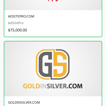
ADSITEPRO.COM
AdSitePro
$75,000.00
GOLDINSILVER.COM