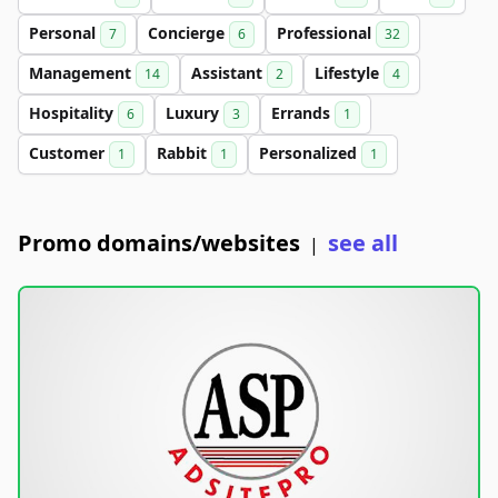
Personal
Concierge
Professional
7
6
32
Management
Assistant
Lifestyle
14
2
4
Hospitality
Luxury
Errands
6
3
1
Customer
Rabbit
Personalized
1
1
1
Promo domains/websites
see all
|