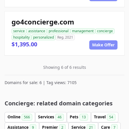
go4concierge.com
service
assistance
professional
management
concierge
hospitality
personalized
Reg. 2021
$1,395.00
Make Offer
Showing 6 of 6 results
Domains for sale: 6 | Tag views: 7105
Concierge: related domain categories
Online
Services
Pets
Travel
566
46
13
54
Assistance
Premier
Service
Care
9
2
21
7