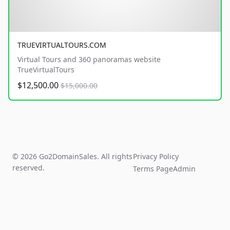
TRUEVIRTUALTOURS.COM
Virtual Tours and 360 panoramas website
TrueVirtualTours
$12,500.00
$15,000.00
© 2026 Go2DomainSales. All rights
Privacy Policy
reserved.
Terms Page
Admin