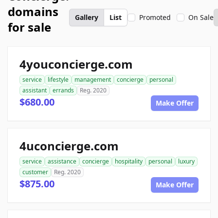
domains
Gallery
List
Promoted
On Sale
for sale
4youconcierge.com
service
lifestyle
management
concierge
personal
assistant
errands
Reg. 2020
$680.00
Make Offer
4uconcierge.com
service
assistance
concierge
hospitality
personal
luxury
customer
Reg. 2020
$875.00
Make Offer