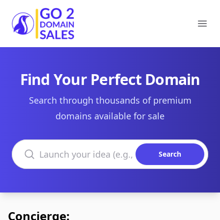
Go2DomainSales
Ope
Find Your Perfect Domain
Search through thousands of premium
domains available for sale
Search domains
Search
Concierge: