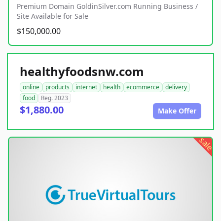
Premium Domain GoldinSilver.com Running Business /
Site Available for Sale
$150,000.00
healthyfoodsnw.com
online
products
internet
health
ecommerce
delivery
food
Reg. 2023
$1,880.00
Make Offer
sale