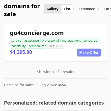
domains for
Gallery
List
Promoted
On 
sale
go4concierge.com
service
assistance
professional
management
concierge
hospitality
personalized
Reg. 2021
$1,395.00
Make Offer
Showing 1 of 1 results
Domains for sale: 1 | Tag views: 4654
Personalized: related domain categories