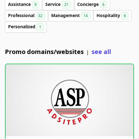
Assistance
Service
Concierge
9
21
6
Professional
Management
Hospitality
32
14
6
Personalized
1
Promo domains/websites
see all
|