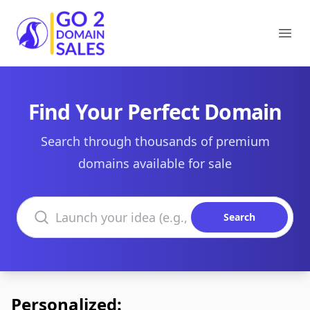
Go2DomainSales
Ope
Find Your Perfect Domain
Search through thousands of premium
domains available for sale
Search domains
Search
Personalized: