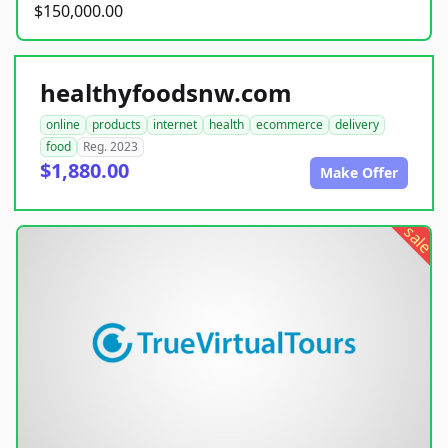
$150,000.00
healthyfoodsnw.com
online
products
internet
health
ecommerce
delivery
food
Reg. 2023
$1,880.00
Make Offer
sale