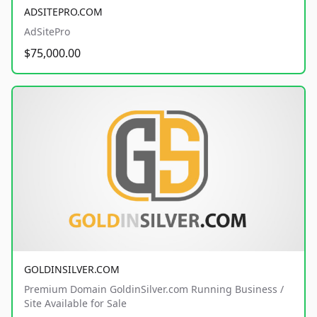
ADSITEPRO.COM
AdSitePro
$75,000.00
GOLDINSILVER.COM
Premium Domain GoldinSilver.com Running Business /
Site Available for Sale