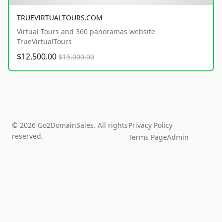
TRUEVIRTUALTOURS.COM
Virtual Tours and 360 panoramas website
TrueVirtualTours
$12,500.00
$15,000.00
© 2026 Go2DomainSales. All rights
Privacy Policy
reserved.
Terms Page
Admin