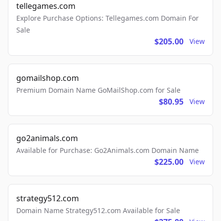
tellegames.com
Explore Purchase Options: Tellegames.com Domain For
Sale
$205.00
View
gomailshop.com
Premium Domain Name GoMailShop.com for Sale
$80.95
View
go2animals.com
Available for Purchase: Go2Animals.com Domain Name
$225.00
View
strategy512.com
Domain Name Strategy512.com Available for Sale