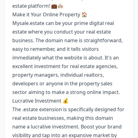
estate platform! 💼🏘️
Make it Your Online Property 🏠
Mysale.estate can be your prime digital real
estate where you conduct your real estate
business. The domain name is straightforward,
easy to remember, and it tells visitors
immediately what the website is about. It's an
excellent investment for real estate agencies,
property managers, individual realtors,
developers or anyone in the property sales
sector aiming to make a strong online impact.
Lucrative Investment 💰
The .estate extension is specifically designed for
real estate businesses, making this domain
name a lucrative investment. Boost your brand
visibility and tap into an expansive market by