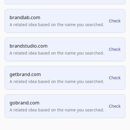
brandlab.com
Check
A related idea based on the name you searched.
brandstudio.com
Check
A related idea based on the name you searched.
getbrand.com
Check
A related idea based on the name you searched.
gobrand.com
Check
A related idea based on the name you searched.