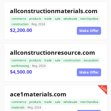
allconstructionmaterials.com
commerce
products
trade
sale
wholesale
merchandise
construction
Reg. 2024
$2,200.00
Make Offer
allconstructionresource.com
commerce
products
trade
sale
construction
excavation
earthmoving
Reg. 2024
$4,500.00
Make Offer
sale
ace1materials.com
commerce
products
trade
sale
wholesale
merchandise
materials
Reg. 2024