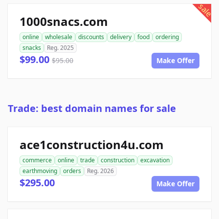
sale
1000snacs.com
online
wholesale
discounts
delivery
food
ordering
snacks
Reg. 2025
$99.00
$95.00
Make Offer
Trade: best domain names for sale
ace1construction4u.com
commerce
online
trade
construction
excavation
earthmoving
orders
Reg. 2026
$295.00
Make Offer