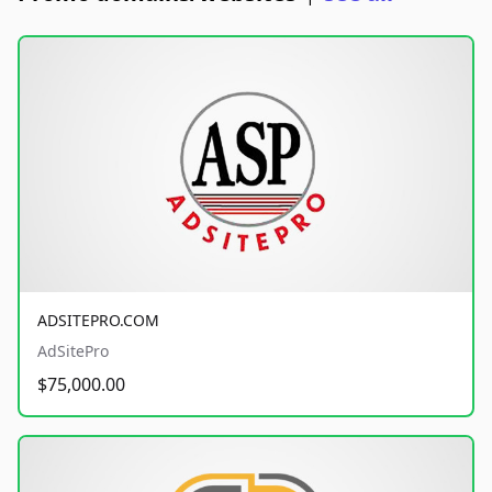
ADSITEPRO.COM
AdSitePro
$75,000.00