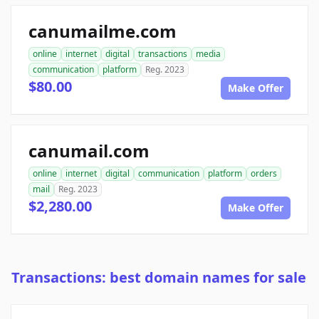
canumailme.com
online
internet
digital
transactions
media
communication
platform
Reg. 2023
$80.00
Make Offer
canumail.com
online
internet
digital
communication
platform
orders
mail
Reg. 2023
$2,280.00
Make Offer
Transactions: best domain names for sale