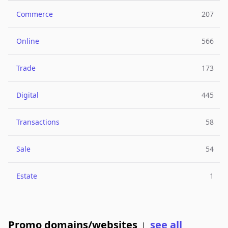
Commerce
207
Online
566
Trade
173
Digital
445
Transactions
58
Sale
54
Estate
1
Promo domains/websites
see all
|