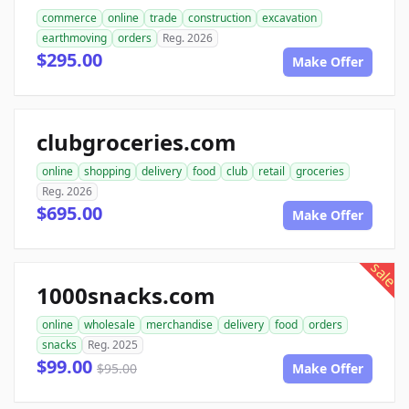
commerce
online
trade
construction
excavation
earthmoving
orders
Reg. 2026
$295.00
Make Offer
clubgroceries.com
online
shopping
delivery
food
club
retail
groceries
Reg. 2026
$695.00
Make Offer
sale
1000snacks.com
online
wholesale
merchandise
delivery
food
orders
snacks
Reg. 2025
$99.00
$95.00
Make Offer