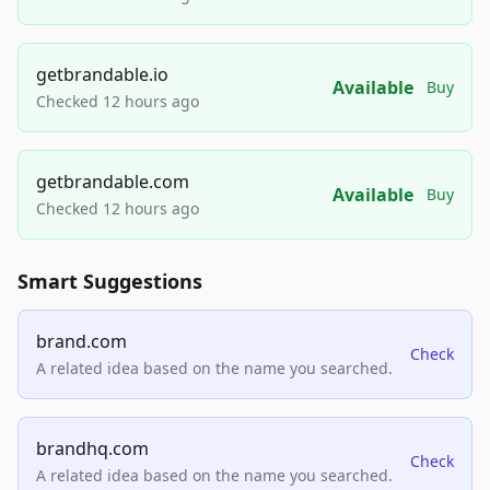
getbrandable.io
Available
Buy
Checked 12 hours ago
getbrandable.com
Available
Buy
Checked 12 hours ago
Smart Suggestions
brand.com
Check
A related idea based on the name you searched.
brandhq.com
Check
A related idea based on the name you searched.