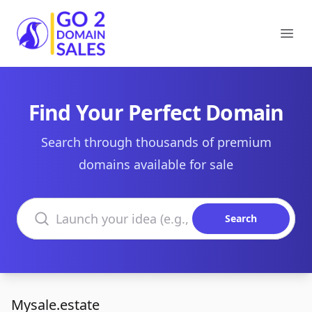
Go2DomainSales
Ope
Find Your Perfect Domain
Search through thousands of premium
domains available for sale
Search domains
Search
Mysale.estate