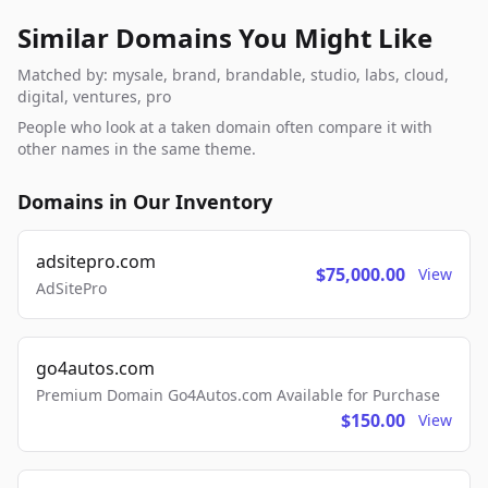
Similar Domains You Might Like
Matched by: mysale, brand, brandable, studio, labs, cloud,
digital, ventures, pro
People who look at a taken domain often compare it with
other names in the same theme.
Domains in Our Inventory
adsitepro.com
$75,000.00
View
AdSitePro
go4autos.com
Premium Domain Go4Autos.com Available for Purchase
$150.00
View