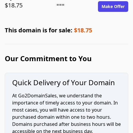
$18.75
===
Make Offer
This domain is for sale:
$18.75
Our Commitment to You
Quick Delivery of Your Domain
At Go2DomainSales, we understand the
importance of timely access to your domain. In
most cases, you will have access to your
purchased domain within one to two hours.
Domains purchased after business hours will be
accessible on the next business day.