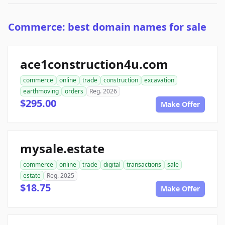
Commerce: best domain names for sale
ace1construction4u.com
commerce
online
trade
construction
excavation
earthmoving
orders
Reg. 2026
$295.00
Make Offer
mysale.estate
commerce
online
trade
digital
transactions
sale
estate
Reg. 2025
$18.75
Make Offer