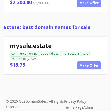
$2,300.00
$2,500.00
Make Offer
Estate: best domain names for sale
mysale.estate
commerce
online
trade
digital
transactions
sale
estate
Reg. 2025
$18.75
Make Offer
© 2026 Go2DomainSales. All rights
Privacy Policy
reserved.
Terms Page
Admin