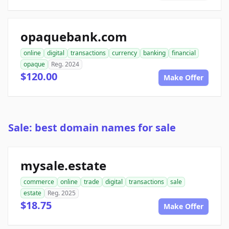
opaquebank.com
online
digital
transactions
currency
banking
financial
opaque
Reg. 2024
$120.00
Make Offer
Sale: best domain names for sale
mysale.estate
commerce
online
trade
digital
transactions
sale
estate
Reg. 2025
$18.75
Make Offer