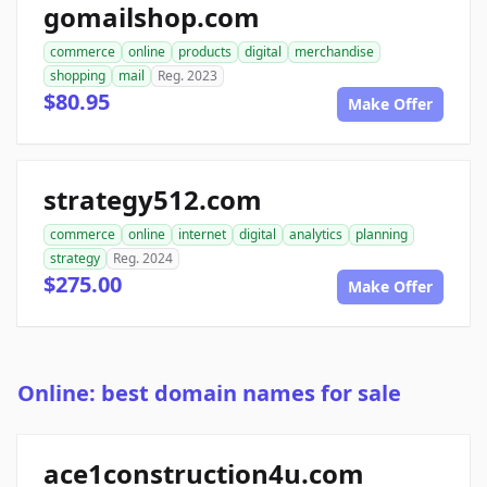
gomailshop.com
commerce
online
products
digital
merchandise
shopping
mail
Reg. 2023
$80.95
Make Offer
strategy512.com
commerce
online
internet
digital
analytics
planning
strategy
Reg. 2024
$275.00
Make Offer
Online: best domain names for sale
ace1construction4u.com