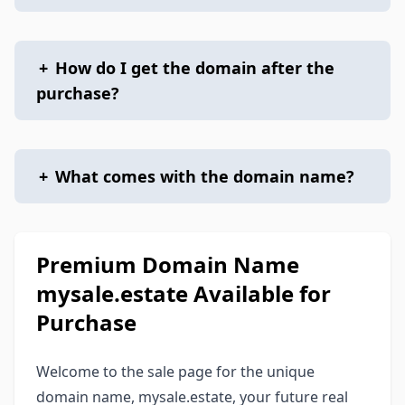
+
How do I get the domain after the
purchase?
+
What comes with the domain name?
Premium Domain Name
mysale.estate Available for
Purchase
Welcome to the sale page for the unique
domain name, mysale.estate, your future real