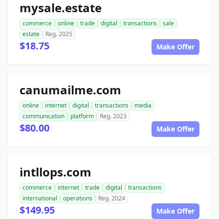
mysale.estate
commerce
online
trade
digital
transactions
sale
estate
Reg. 2025
$18.75
Make Offer
canumailme.com
online
internet
digital
transactions
media
communication
platform
Reg. 2023
$80.00
Make Offer
intllops.com
commerce
internet
trade
digital
transactions
international
operations
Reg. 2024
$149.95
Make Offer