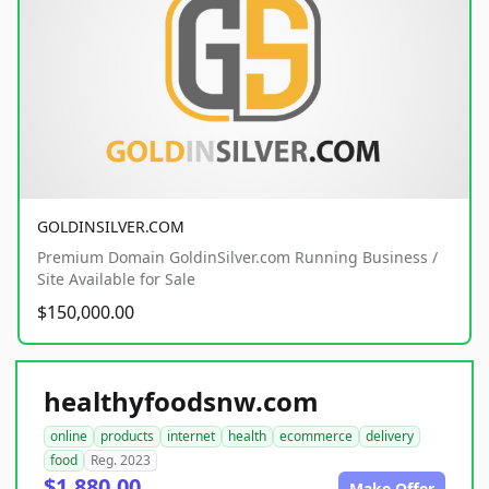
GOLDINSILVER.COM
Premium Domain GoldinSilver.com Running Business /
Site Available for Sale
$150,000.00
healthyfoodsnw.com
online
products
internet
health
ecommerce
delivery
food
Reg. 2023
$1,880.00
Make Offer