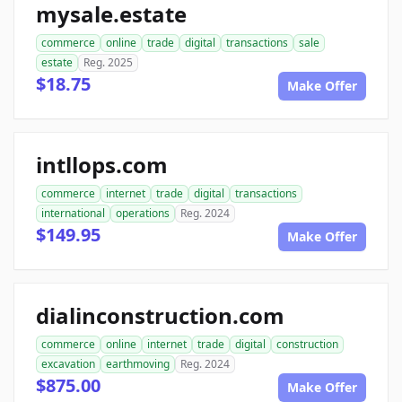
mysale.estate
commerce
online
trade
digital
transactions
sale
estate
Reg. 2025
$18.75
Make Offer
intllops.com
commerce
internet
trade
digital
transactions
international
operations
Reg. 2024
$149.95
Make Offer
dialinconstruction.com
commerce
online
internet
trade
digital
construction
excavation
earthmoving
Reg. 2024
$875.00
Make Offer