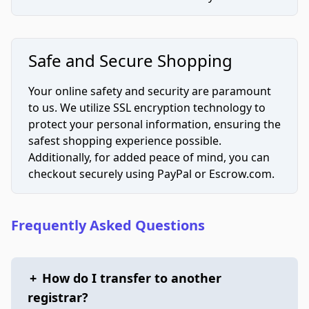
Safe and Secure Shopping
Your online safety and security are paramount
to us. We utilize SSL encryption technology to
protect your personal information, ensuring the
safest shopping experience possible.
Additionally, for added peace of mind, you can
checkout securely using PayPal or Escrow.com.
Frequently Asked Questions
+
How do I transfer to another
registrar?