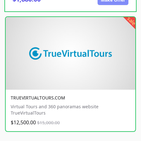
sale
TRUEVIRTUALTOURS.COM
Virtual Tours and 360 panoramas website
TrueVirtualTours
$12,500.00
$15,000.00