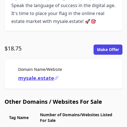
Speak the language of success in the digital age.
It's time to place your flag in the online real
estate market with mysale.estate! 🚀🎯
$18.75
Make Offer
For Sale
Domain Name/Website
mysale.estate
Other Domains / Websites For Sale
Number of Domains/Websites Listed
Tag Name
For Sale