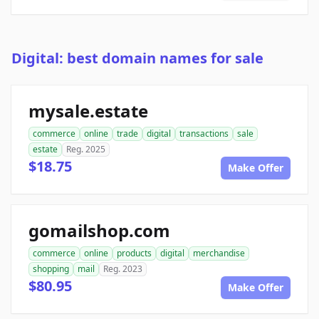
Digital: best domain names for sale
mysale.estate
commerce
online
trade
digital
transactions
sale
estate
Reg. 2025
$18.75
Make Offer
gomailshop.com
commerce
online
products
digital
merchandise
shopping
mail
Reg. 2023
$80.95
Make Offer