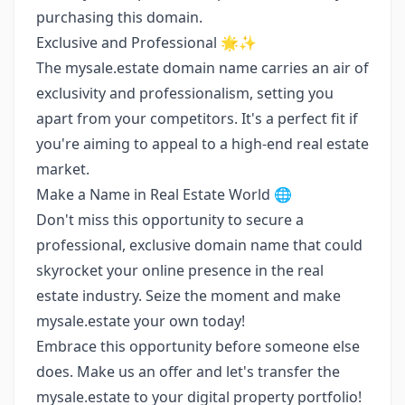
purchasing this domain.
Exclusive and Professional 🌟✨
The mysale.estate domain name carries an air of
exclusivity and professionalism, setting you
apart from your competitors. It's a perfect fit if
you're aiming to appeal to a high-end real estate
market.
Make a Name in Real Estate World 🌐
Don't miss this opportunity to secure a
professional, exclusive domain name that could
skyrocket your online presence in the real
estate industry. Seize the moment and make
mysale.estate your own today!
Embrace this opportunity before someone else
does. Make us an offer and let's transfer the
mysale.estate to your digital property portfolio!