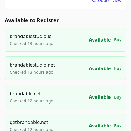
$275.00
View
Available to Register
brandablestudio.io
Available
Buy
Checked 13 hours ago
brandablestudio.net
Available
Buy
Checked 13 hours ago
brandable.net
Available
Buy
Checked 12 hours ago
getbrandable.net
Available
Buy
Checked 12 hours ago