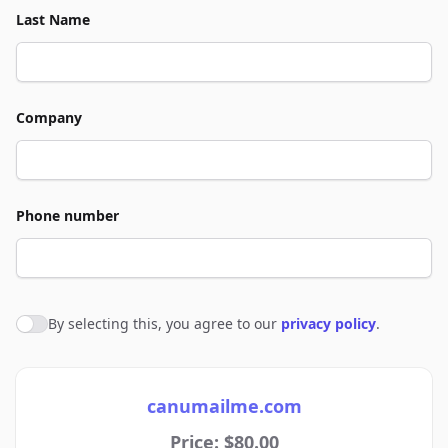
Last Name
Company
Phone number
By selecting this, you agree to our
privacy policy
.
Agree to policies
canumailme.com
Price: $80.00