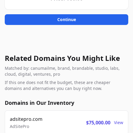
Continue
Related Domains You Might Like
Matched by: canumailme, brand, brandable, studio, labs,
cloud, digital, ventures, pro
If this one does not fit the budget, these are cheaper
domains and alternatives you can buy right now.
Domains in Our Inventory
adsitepro.com
$75,000.00
View
AdSitePro