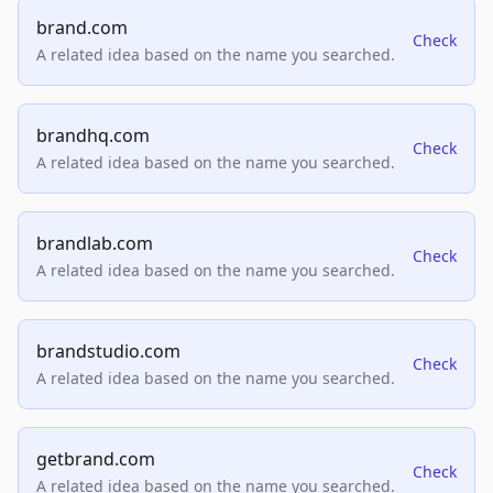
brand.com
Check
A related idea based on the name you searched.
brandhq.com
Check
A related idea based on the name you searched.
brandlab.com
Check
A related idea based on the name you searched.
brandstudio.com
Check
A related idea based on the name you searched.
getbrand.com
Check
A related idea based on the name you searched.