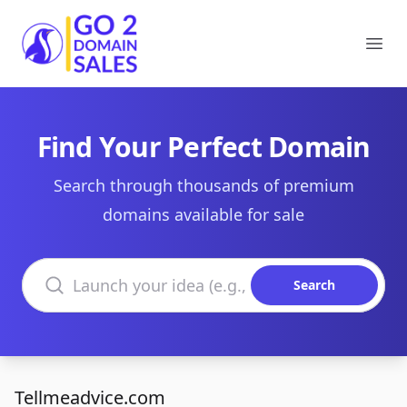
Go2DomainSales
Ope
Find Your Perfect Domain
Search through thousands of premium
domains available for sale
Search domains
Search
Tellmeadvice.com