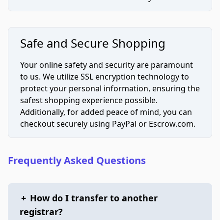
Safe and Secure Shopping
Your online safety and security are paramount
to us. We utilize SSL encryption technology to
protect your personal information, ensuring the
safest shopping experience possible.
Additionally, for added peace of mind, you can
checkout securely using PayPal or Escrow.com.
Frequently Asked Questions
+
How do I transfer to another
registrar?