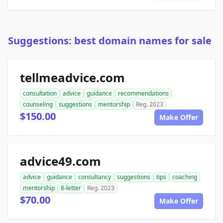
Suggestions: best domain names for sale
tellmeadvice.com
consultation
advice
guidance
recommendations
counseling
suggestions
mentorship
Reg. 2023
$150.00
Make Offer
advice49.com
advice
guidance
consultancy
suggestions
tips
coaching
mentorship
8-letter
Reg. 2023
$70.00
Make Offer