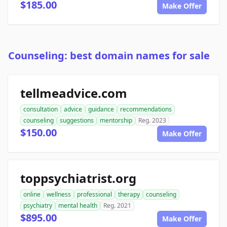
$185.00
Make Offer
Counseling: best domain names for sale
tellmeadvice.com
consultation
advice
guidance
recommendations
counseling
suggestions
mentorship
Reg. 2023
$150.00
Make Offer
toppsychiatrist.org
online
wellness
professional
therapy
counseling
psychiatry
mental health
Reg. 2021
$895.00
Make Offer