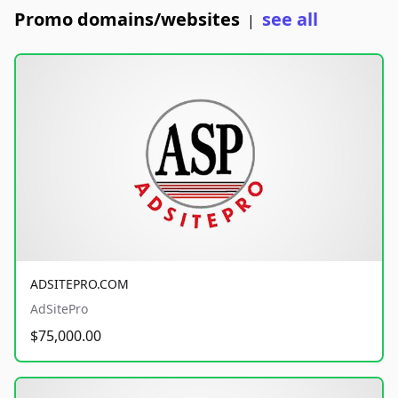
Promo domains/websites
see all
|
ADSITEPRO.COM
AdSitePro
$75,000.00