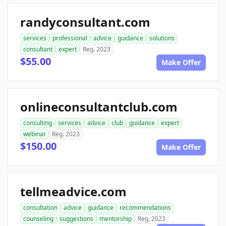
randyconsultant.com
services
professional
advice
guidance
solutions
consultant
expert
Reg. 2023
$55.00
Make Offer
onlineconsultantclub.com
consulting
services
advice
club
guidance
expert
webinar
Reg. 2023
$150.00
Make Offer
tellmeadvice.com
consultation
advice
guidance
recommendations
counseling
suggestions
mentorship
Reg. 2023