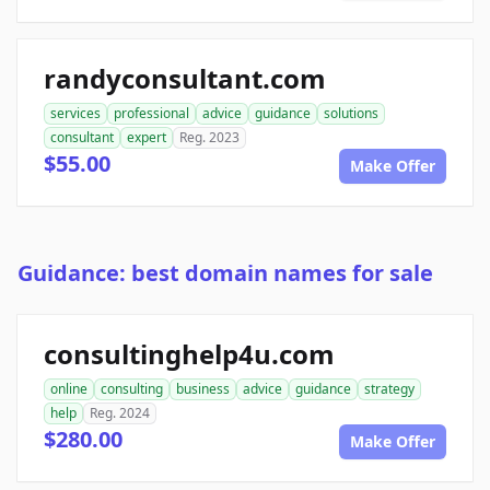
randyconsultant.com
services
professional
advice
guidance
solutions
consultant
expert
Reg. 2023
$55.00
Make Offer
Guidance: best domain names for sale
consultinghelp4u.com
online
consulting
business
advice
guidance
strategy
help
Reg. 2024
$280.00
Make Offer