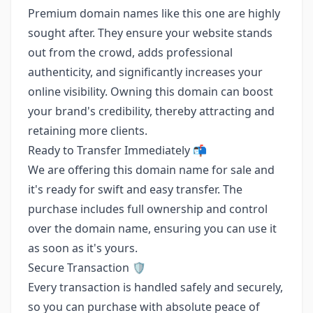
Premium domain names like this one are highly
sought after. They ensure your website stands
out from the crowd, adds professional
authenticity, and significantly increases your
online visibility. Owning this domain can boost
your brand's credibility, thereby attracting and
retaining more clients.
Ready to Transfer Immediately 📬
We are offering this domain name for sale and
it's ready for swift and easy transfer. The
purchase includes full ownership and control
over the domain name, ensuring you can use it
as soon as it's yours.
Secure Transaction 🛡️
Every transaction is handled safely and securely,
so you can purchase with absolute peace of