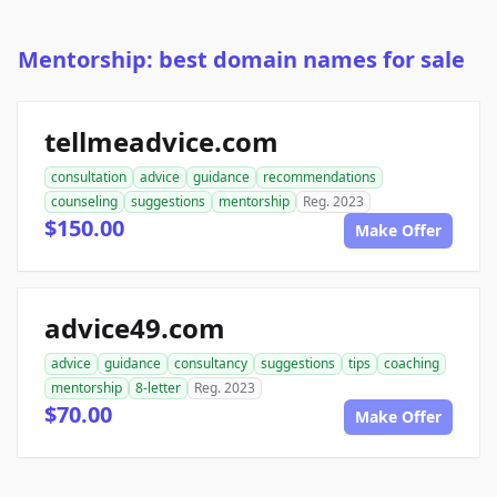
Mentorship: best domain names for sale
tellmeadvice.com
consultation
advice
guidance
recommendations
counseling
suggestions
mentorship
Reg. 2023
$150.00
Make Offer
advice49.com
advice
guidance
consultancy
suggestions
tips
coaching
mentorship
8-letter
Reg. 2023
$70.00
Make Offer