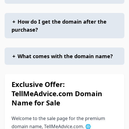
+
How do I get the domain after the
purchase?
+
What comes with the domain name?
Exclusive Offer:
TellMeAdvice.com Domain
Name for Sale
Welcome to the sale page for the premium
domain name, TellMeAdvice.com. 🌐