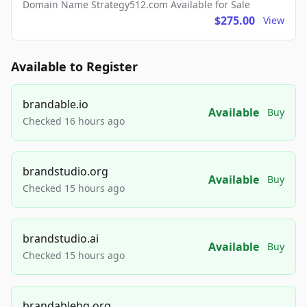
Domain Name Strategy512.com Available for Sale
$275.00
View
Available to Register
brandable.io
Available
Buy
Checked 16 hours ago
brandstudio.org
Available
Buy
Checked 15 hours ago
brandstudio.ai
Available
Buy
Checked 15 hours ago
brandablehq.org