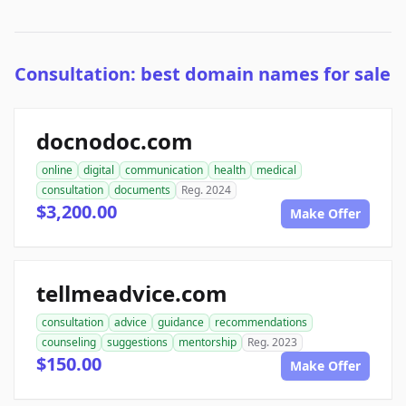
Consultation: best domain names for sale
docnodoc.com
online
digital
communication
health
medical
consultation
documents
Reg. 2024
$3,200.00
Make Offer
tellmeadvice.com
consultation
advice
guidance
recommendations
counseling
suggestions
mentorship
Reg. 2023
$150.00
Make Offer