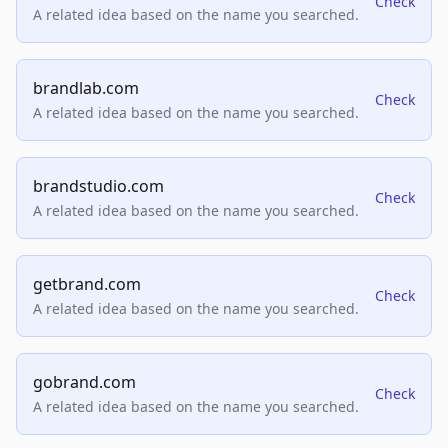
Check
A related idea based on the name you searched.
brandlab.com
Check
A related idea based on the name you searched.
brandstudio.com
Check
A related idea based on the name you searched.
getbrand.com
Check
A related idea based on the name you searched.
gobrand.com
Check
A related idea based on the name you searched.