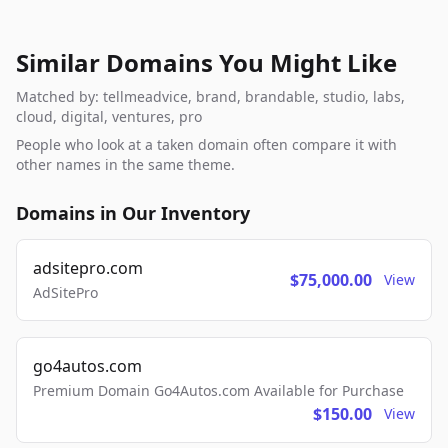
Similar Domains You Might Like
Matched by: tellmeadvice, brand, brandable, studio, labs,
cloud, digital, ventures, pro
People who look at a taken domain often compare it with
other names in the same theme.
Domains in Our Inventory
adsitepro.com
$75,000.00
View
AdSitePro
go4autos.com
Premium Domain Go4Autos.com Available for Purchase
$150.00
View