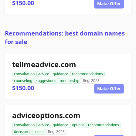
$150.00
Make Offer
Recommendations: best domain names
for sale
tellmeadvice.com
consultation
advice
guidance
recommendations
counseling
suggestions
mentorship
Reg. 2023
$150.00
Make Offer
adviceoptions.com
consultation
advice
guidance
options
recommendations
decision
choices
Reg. 2023