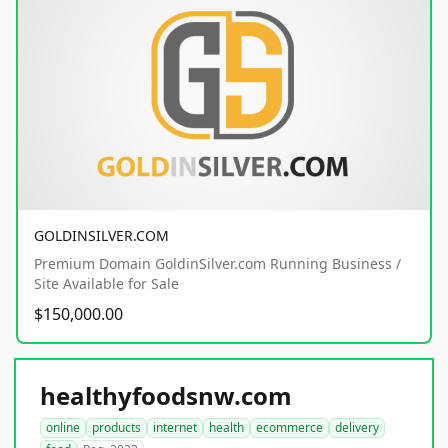
GOLDINSILVER.COM
Premium Domain GoldinSilver.com Running Business /
Site Available for Sale
$150,000.00
healthyfoodsnw.com
online
products
internet
health
ecommerce
delivery