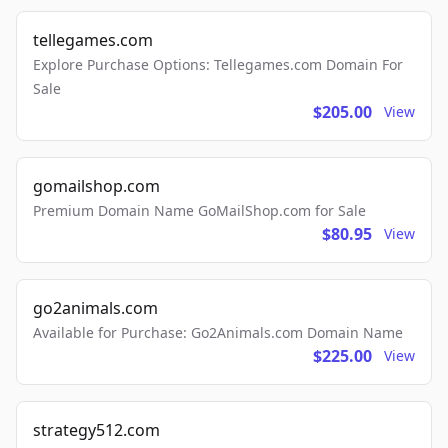
tellegames.com
Explore Purchase Options: Tellegames.com Domain For
Sale
$205.00
View
gomailshop.com
Premium Domain Name GoMailShop.com for Sale
$80.95
View
go2animals.com
Available for Purchase: Go2Animals.com Domain Name
$225.00
View
strategy512.com