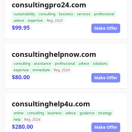
consultingpro24.com
sustainability
consulting
business
services
professional
advice
expertise
Reg. 2024
$99.95
Make Offer
consultinghelpnow.com
consulting
assistance
professional
advice
solutions
expertise
immediate
Reg. 2024
$80.00
Make Offer
consultinghelp4u.com
online
consulting
business
advice
guidance
strategy
help
Reg. 2024
$280.00
Make Offer