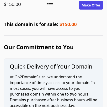
$150.00
===
Make Offer
This domain is for sale:
$150.00
Our Commitment to You
Quick Delivery of Your Domain
At Go2DomainSales, we understand the
importance of timely access to your domain. In
most cases, you will have access to your
purchased domain within one to two hours.
Domains purchased after business hours will be
accessible on the next business day.