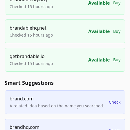
Available
Buy
Checked 15 hours ago
brandablehq.net
Available
Buy
Checked 15 hours ago
getbrandable.io
Available
Buy
Checked 15 hours ago
Smart Suggestions
brand.com
Check
A related idea based on the name you searched.
brandhq.com