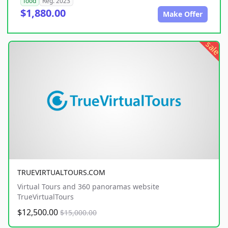
food
Reg. 2023
$1,880.00
Make Offer
sale
TRUEVIRTUALTOURS.COM
Virtual Tours and 360 panoramas website
TrueVirtualTours
$12,500.00
$15,000.00