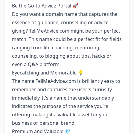
Be the Go-to Advice Portal 🚀
Do you want a domain name that captures the
essence of guidance, counselling or advice
giving? TellMeAdvice.com might be your perfect
match. This name could be a perfect fit for fields
ranging from life-coaching, mentoring,
counseling, to blogging about tips, hacks or
even a Q&A platform.
Eyecatching and Memorable 💡
The name TellMeAdvice.com is brilliantly easy to
remember and captures the user's curiosity
immediately. It’s a name that understandably
indicates the purpose of the service you’re
offering making it a valuable asset for your
business or personal brand.
Premium and Valuable 💎