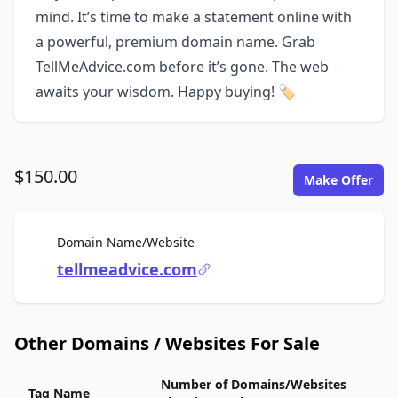
mind. It’s time to make a statement online with
a powerful, premium domain name. Grab
TellMeAdvice.com before it’s gone. The web
awaits your wisdom. Happy buying! 🏷️
$150.00
Make Offer
For Sale
Domain Name/Website
tellmeadvice.com
Other Domains / Websites For Sale
Number of Domains/Websites
Tag Name