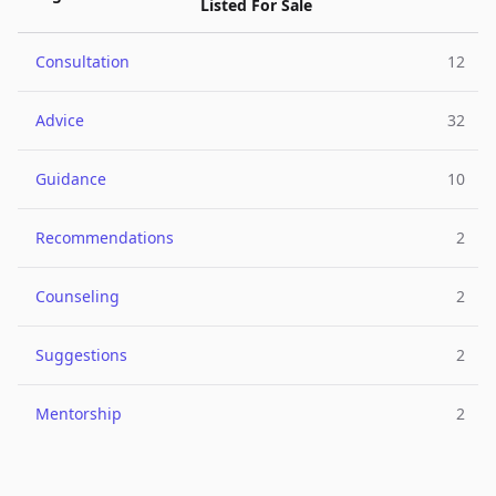
Listed For Sale
Consultation
12
Advice
32
Guidance
10
Recommendations
2
Counseling
2
Suggestions
2
Mentorship
2