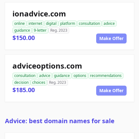
ionadvice.com
online
internet
digital
platform
consultation
advice
guidance
9-letter
Reg. 2023
$150.00
Make Offer
adviceoptions.com
consultation
advice
guidance
options
recommendations
decision
choices
Reg. 2023
$185.00
Make Offer
Advice: best domain names for sale