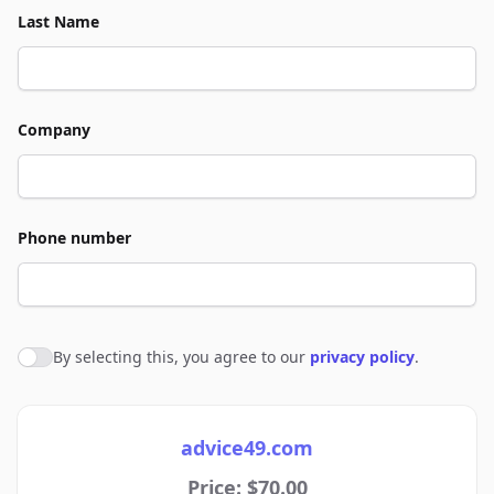
Last Name
Company
Phone number
By selecting this, you agree to our
privacy policy
.
Agree to policies
advice49.com
Price: $70.00