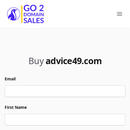
Go2DomainSales
Ope
Buy
advice49.com
Email
First Name