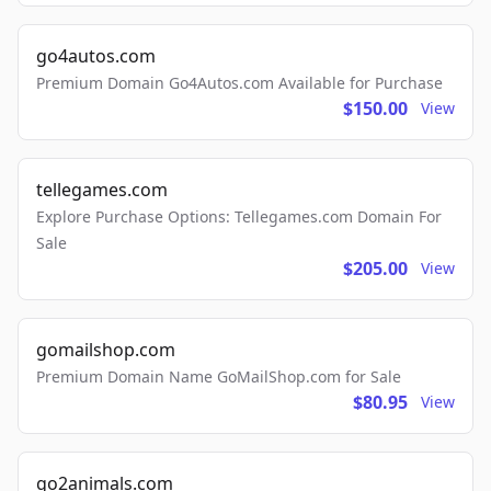
go4autos.com
Premium Domain Go4Autos.com Available for Purchase
$150.00
View
tellegames.com
Explore Purchase Options: Tellegames.com Domain For
Sale
$205.00
View
gomailshop.com
Premium Domain Name GoMailShop.com for Sale
$80.95
View
go2animals.com