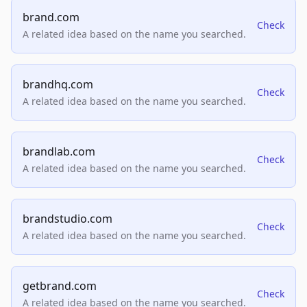
brand.com
Check
A related idea based on the name you searched.
brandhq.com
Check
A related idea based on the name you searched.
brandlab.com
Check
A related idea based on the name you searched.
brandstudio.com
Check
A related idea based on the name you searched.
getbrand.com
Check
A related idea based on the name you searched.