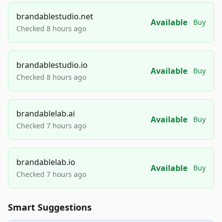
brandablestudio.net
Available
Buy
Checked 8 hours ago
brandablestudio.io
Available
Buy
Checked 8 hours ago
brandablelab.ai
Available
Buy
Checked 7 hours ago
brandablelab.io
Available
Buy
Checked 7 hours ago
Smart Suggestions