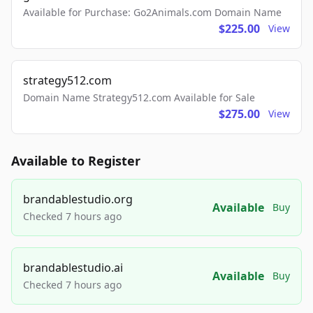
Available for Purchase: Go2Animals.com Domain Name
$225.00
View
strategy512.com
Domain Name Strategy512.com Available for Sale
$275.00
View
Available to Register
brandablestudio.org
Available
Buy
Checked 7 hours ago
brandablestudio.ai
Available
Buy
Checked 7 hours ago