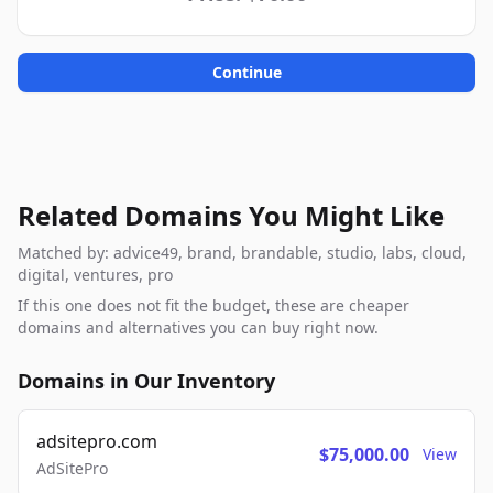
Continue
Related Domains You Might Like
Matched by: advice49, brand, brandable, studio, labs, cloud,
digital, ventures, pro
If this one does not fit the budget, these are cheaper
domains and alternatives you can buy right now.
Domains in Our Inventory
adsitepro.com
$75,000.00
View
AdSitePro