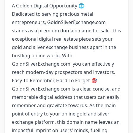
A Golden Digital Opportunity 🌐
Dedicated to serving precious metal
entrepreneurs, GoldnSilverExchange.com
stands as a premium domain name for sale. This
exceptional digital real estate piece sets your
gold and silver exchange business apart in the
bustling online world. With
GoldnSilverExchange.com, you can effectively
reach modern-day prospectors and investors.
Easy To Remember, Hard To Forget 🎯
GoldnSilverExchange.com is a clear, concise, and
memorable digital address that users can easily
remember and gravitate towards. As the main
point of entry to your online gold and silver
exchange platform, this domain name leaves an
impactful imprint on users' minds, fuelling