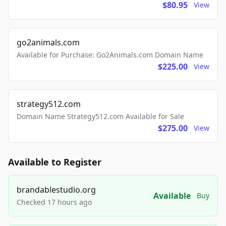
$80.95
View
go2animals.com
Available for Purchase: Go2Animals.com Domain Name
$225.00
View
strategy512.com
Domain Name Strategy512.com Available for Sale
$275.00
View
Available to Register
brandablestudio.org
Available
Buy
Checked 17 hours ago