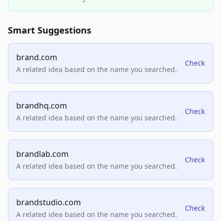
Smart Suggestions
brand.com
Check
A related idea based on the name you searched.
brandhq.com
Check
A related idea based on the name you searched.
brandlab.com
Check
A related idea based on the name you searched.
brandstudio.com
Check
A related idea based on the name you searched.