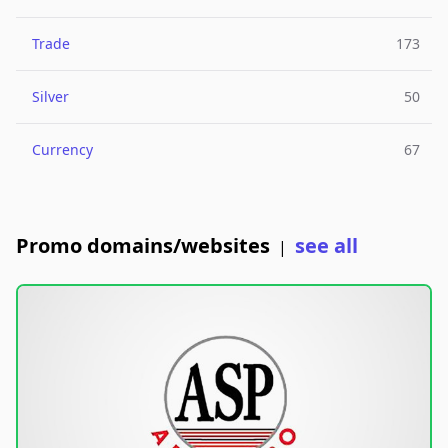
Trade
173
Silver
50
Currency
67
Promo domains/websites
see all
|