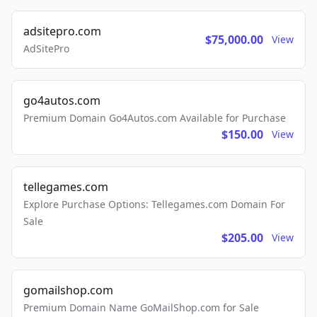
adsitepro.com
$75,000.00
View
AdSitePro
go4autos.com
Premium Domain Go4Autos.com Available for Purchase
$150.00
View
tellegames.com
Explore Purchase Options: Tellegames.com Domain For
Sale
$205.00
View
gomailshop.com
Premium Domain Name GoMailShop.com for Sale