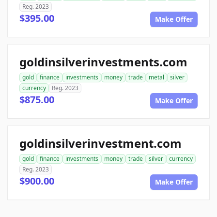
Reg. 2023
$395.00
Make Offer
goldinsilverinvestments.com
gold
finance
investments
money
trade
metal
silver
currency
Reg. 2023
$875.00
Make Offer
goldinsilverinvestment.com
gold
finance
investments
money
trade
silver
currency
Reg. 2023
$900.00
Make Offer