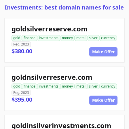
Investments: best domain names for sale
goldsilverreserve.com
gold
finance
investments
money
metal
silver
currency
Reg. 2023
$380.00
Make Offer
goldnsilverreserve.com
gold
finance
investments
money
metal
silver
currency
Reg. 2023
$395.00
Make Offer
goldinsilverinvestments.com