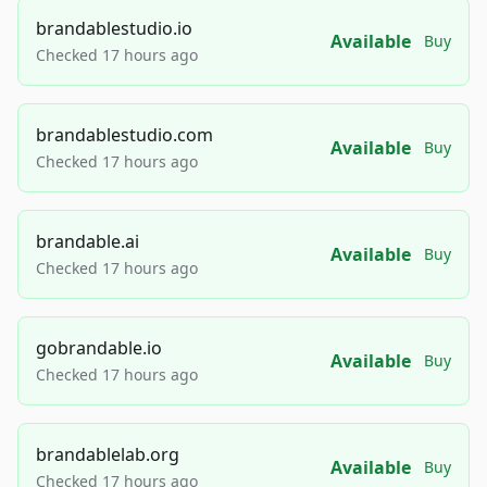
brandablestudio.io
Available
Buy
Checked 17 hours ago
brandablestudio.com
Available
Buy
Checked 17 hours ago
brandable.ai
Available
Buy
Checked 17 hours ago
gobrandable.io
Available
Buy
Checked 17 hours ago
brandablelab.org
Available
Buy
Checked 17 hours ago