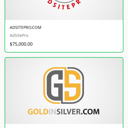
ADSITEPRO.COM
AdSitePro
$75,000.00