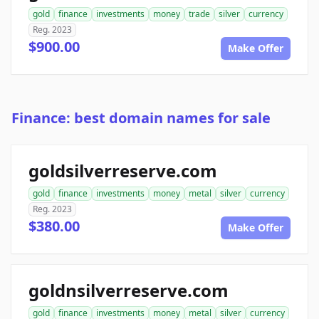
gold
finance
investments
money
trade
silver
currency
Reg. 2023
$900.00
Make Offer
Finance: best domain names for sale
goldsilverreserve.com
gold
finance
investments
money
metal
silver
currency
Reg. 2023
$380.00
Make Offer
goldnsilverreserve.com
gold
finance
investments
money
metal
silver
currency