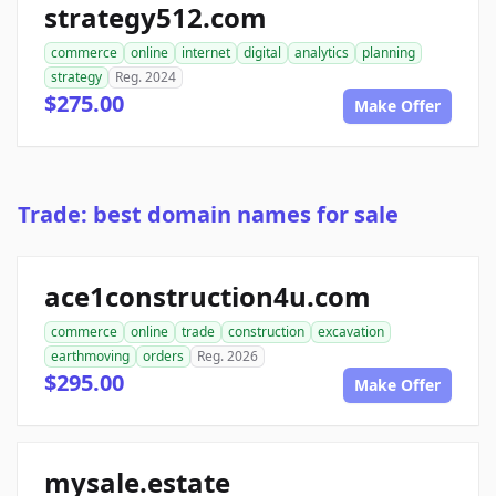
strategy512.com
commerce
online
internet
digital
analytics
planning
strategy
Reg. 2024
$275.00
Make Offer
Trade: best domain names for sale
ace1construction4u.com
commerce
online
trade
construction
excavation
earthmoving
orders
Reg. 2026
$295.00
Make Offer
mysale.estate