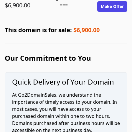
$6,900.00
===
Make Offer
This domain is for sale:
$6,900.00
Our Commitment to You
Quick Delivery of Your Domain
At Go2DomainSales, we understand the
importance of timely access to your domain. In
most cases, you will have access to your
purchased domain within one to two hours.
Domains purchased after business hours will be
accessible on the next business day.