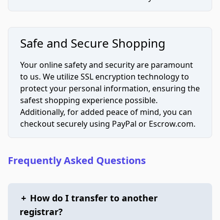
Safe and Secure Shopping
Your online safety and security are paramount
to us. We utilize SSL encryption technology to
protect your personal information, ensuring the
safest shopping experience possible.
Additionally, for added peace of mind, you can
checkout securely using PayPal or Escrow.com.
Frequently Asked Questions
+
How do I transfer to another
registrar?