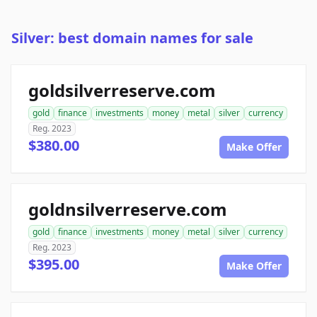
Silver: best domain names for sale
goldsilverreserve.com
gold
finance
investments
money
metal
silver
currency
Reg. 2023
$380.00
Make Offer
goldnsilverreserve.com
gold
finance
investments
money
metal
silver
currency
Reg. 2023
$395.00
Make Offer