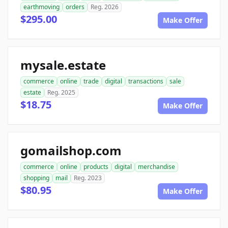
earthmoving
orders
Reg. 2026
$295.00
Make Offer
mysale.estate
commerce
online
trade
digital
transactions
sale
estate
Reg. 2025
$18.75
Make Offer
gomailshop.com
commerce
online
products
digital
merchandise
shopping
mail
Reg. 2023
$80.95
Make Offer