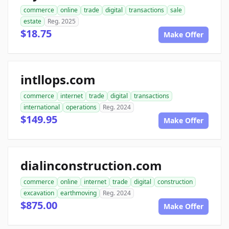
commerce
online
trade
digital
transactions
sale
estate
Reg. 2025
$18.75
Make Offer
intllops.com
commerce
internet
trade
digital
transactions
international
operations
Reg. 2024
$149.95
Make Offer
dialinconstruction.com
commerce
online
internet
trade
digital
construction
excavation
earthmoving
Reg. 2024
$875.00
Make Offer