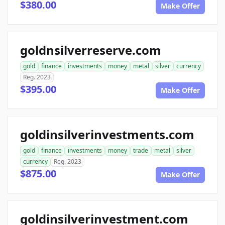
$380.00
Make Offer
goldnsilverreserve.com
gold
finance
investments
money
metal
silver
currency
Reg. 2023
$395.00
Make Offer
goldinsilverinvestments.com
gold
finance
investments
money
trade
metal
silver
currency
Reg. 2023
$875.00
Make Offer
goldinsilverinvestment.com