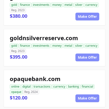
gold
finance
investments
money
metal
silver
currency
Reg. 2023
$380.00
Make Offer
goldnsilverreserve.com
gold
finance
investments
money
metal
silver
currency
Reg. 2023
$395.00
Make Offer
opaquebank.com
online
digital
transactions
currency
banking
financial
opaque
Reg. 2024
$120.00
Make Offer