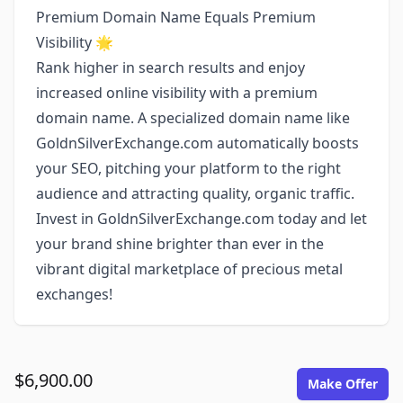
Premium Domain Name Equals Premium
Visibility 🌟
Rank higher in search results and enjoy
increased online visibility with a premium
domain name. A specialized domain name like
GoldnSilverExchange.com automatically boosts
your SEO, pitching your platform to the right
audience and attracting quality, organic traffic.
Invest in GoldnSilverExchange.com today and let
your brand shine brighter than ever in the
vibrant digital marketplace of precious metal
exchanges!
$6,900.00
Make Offer