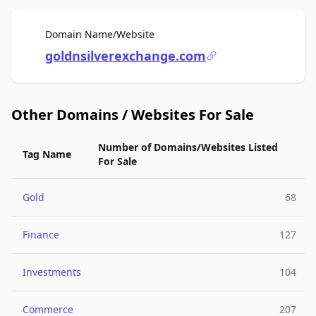
For Sale
Domain Name/Website
goldnsilverexchange.com
Other Domains / Websites For Sale
Number of Domains/Websites Listed
Tag Name
For Sale
Gold
68
Finance
127
Investments
104
Commerce
207