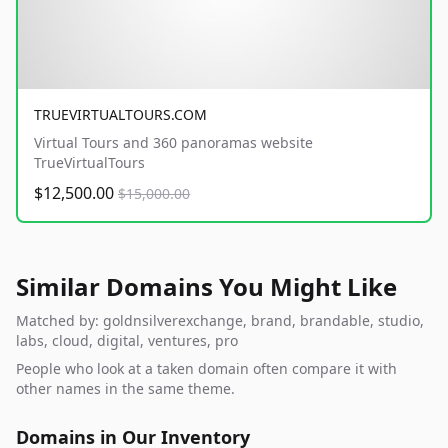
TRUEVIRTUALTOURS.COM
Virtual Tours and 360 panoramas website
TrueVirtualTours
$12,500.00
$15,000.00
Similar Domains You Might Like
Matched by: goldnsilverexchange, brand, brandable, studio,
labs, cloud, digital, ventures, pro
People who look at a taken domain often compare it with
other names in the same theme.
Domains in Our Inventory