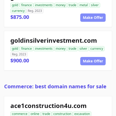
gold
finance
investments
money
trade
metal
silver
currency
Reg. 2023
$875.00
Make Offer
goldinsilverinvestment.com
gold
finance
investments
money
trade
silver
currency
Reg. 2023
$900.00
Make Offer
Commerce: best domain names for sale
ace1construction4u.com
commerce
online
trade
construction
excavation