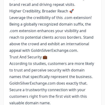
brand recall and driving repeat visits.
Higher Credibility, Broader Reach 🚀
Leverage the credibility of this .com extension!
Being a globally recognized domain suffix, the
.com extension enhances your visibility and
reach to potential clients across borders. Stand
above the crowd and exhibit an international
appeal with GoldnSilverExchange.com.
Trust And Security 💼
According to studies, customers are more likely
to trust and perceive security with domain
names that specifically represent the business.
GoldnSilverExchange.com does exactly that.
Secure a trustworthy connection with your
customers right from the first visit with this
valuable domain name.