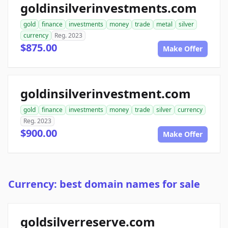
goldinsilverinvestments.com
gold
finance
investments
money
trade
metal
silver
currency
Reg. 2023
$875.00
Make Offer
goldinsilverinvestment.com
gold
finance
investments
money
trade
silver
currency
Reg. 2023
$900.00
Make Offer
Currency: best domain names for sale
goldsilverreserve.com