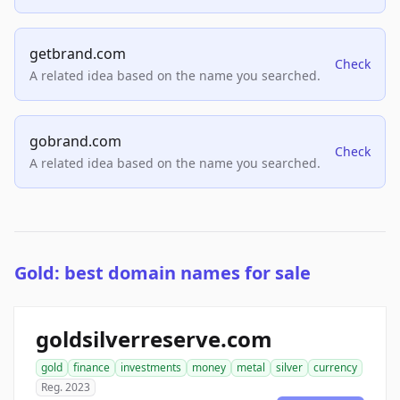
getbrand.com
Check
A related idea based on the name you searched.
gobrand.com
Check
A related idea based on the name you searched.
Gold: best domain names for sale
goldsilverreserve.com
gold
finance
investments
money
metal
silver
currency
Reg. 2023