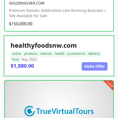
GOLDINSILVER.COM
Premium Domain GoldinSilver.com Running Business /
Site Available for Sale
$150,000.00
healthyfoodsnw.com
online
products
internet
health
ecommerce
delivery
food
Reg. 2023
$1,880.00
Make Offer
sale