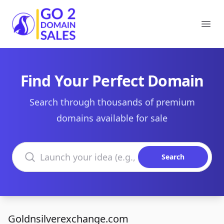
Go2DomainSales
Ope
Find Your Perfect Domain
Search through thousands of premium
domains available for sale
Search domains
Search
Goldnsilverexchange.com