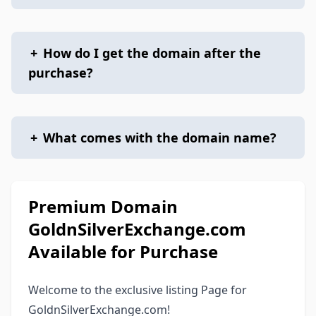
+
How do I get the domain after the
purchase?
+
What comes with the domain name?
Premium Domain
GoldnSilverExchange.com
Available for Purchase
Welcome to the exclusive listing Page for
GoldnSilverExchange.com!