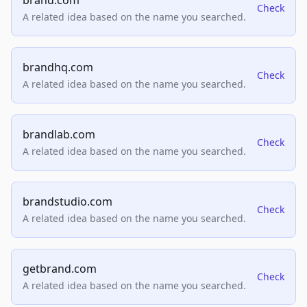
brand.com
Check
A related idea based on the name you searched.
brandhq.com
Check
A related idea based on the name you searched.
brandlab.com
Check
A related idea based on the name you searched.
brandstudio.com
Check
A related idea based on the name you searched.
getbrand.com
Check
A related idea based on the name you searched.