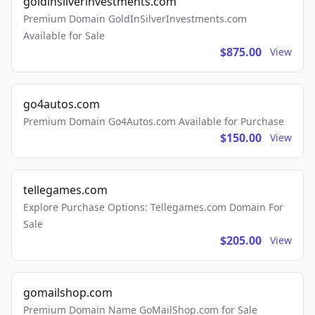
goldinsilverinvestments.com
Premium Domain GoldInSilverInvestments.com
Available for Sale
$875.00
View
go4autos.com
Premium Domain Go4Autos.com Available for Purchase
$150.00
View
tellegames.com
Explore Purchase Options: Tellegames.com Domain For
Sale
$205.00
View
gomailshop.com
Premium Domain Name GoMailShop.com for Sale