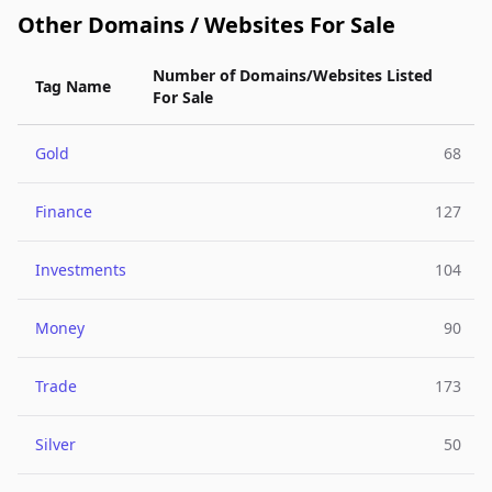
Other Domains / Websites For Sale
Number of Domains/Websites Listed
Tag Name
For Sale
Gold
68
Finance
127
Investments
104
Money
90
Trade
173
Silver
50