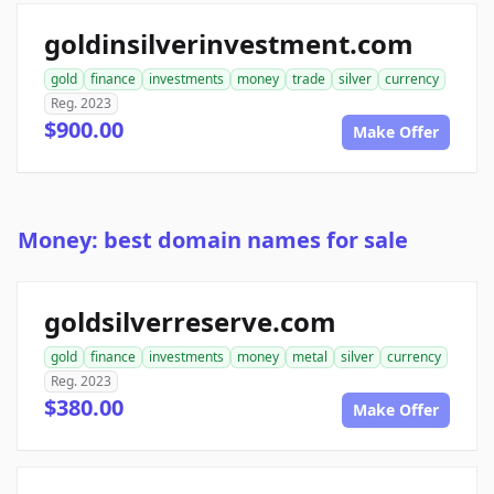
goldinsilverinvestment.com
gold
finance
investments
money
trade
silver
currency
Reg. 2023
$900.00
Make Offer
Money: best domain names for sale
goldsilverreserve.com
gold
finance
investments
money
metal
silver
currency
Reg. 2023
$380.00
Make Offer