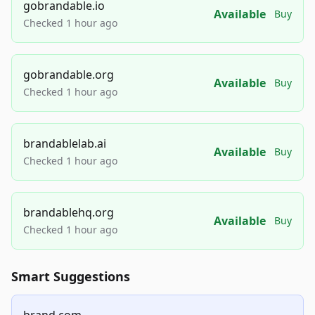
gobrandable.io
Available
Buy
Checked 1 hour ago
gobrandable.org
Available
Buy
Checked 1 hour ago
brandablelab.ai
Available
Buy
Checked 1 hour ago
brandablehq.org
Available
Buy
Checked 1 hour ago
Smart Suggestions