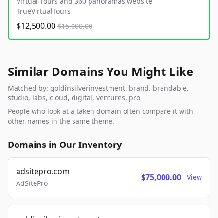
Virtual Tours and 360 panoramas website
TrueVirtualTours
$12,500.00
$15,000.00
Similar Domains You Might Like
Matched by: goldinsilverinvestment, brand, brandable,
studio, labs, cloud, digital, ventures, pro
People who look at a taken domain often compare it with
other names in the same theme.
Domains in Our Inventory
adsitepro.com
$75,000.00
View
AdSitePro