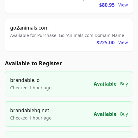
$80.95
View
go2animals.com
Available for Purchase: Go2Animals.com Domain Name
$225.00
View
Available to Register
brandable.io
Available
Buy
Checked 1 hour ago
brandablehq.net
Available
Buy
Checked 1 hour ago