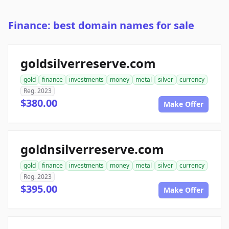
Finance: best domain names for sale
goldsilverreserve.com
gold
finance
investments
money
metal
silver
currency
Reg. 2023
$380.00
Make Offer
goldnsilverreserve.com
gold
finance
investments
money
metal
silver
currency
Reg. 2023
$395.00
Make Offer