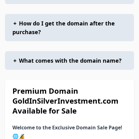
+
How do I get the domain after the
purchase?
+
What comes with the domain name?
Premium Domain
GoldInSilverInvestment.com
Available for Sale
Welcome to the Exclusive Domain Sale Page!
🌐🔏