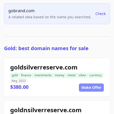
gobrand.com
Check
A related idea based on the name you searched.
Gold: best domain names for sale
goldsilverreserve.com
gold
finance
investments
money
metal
silver
currency
Reg. 2023
$380.00
Make Offer
goldnsilverreserve.com