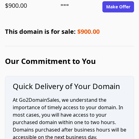
$900.00
===
Make Offer
This domain is for sale:
$900.00
Our Commitment to You
Quick Delivery of Your Domain
At Go2DomainSales, we understand the
importance of timely access to your domain. In
most cases, you will have access to your
purchased domain within one to two hours.
Domains purchased after business hours will be
accessible on the next business day.