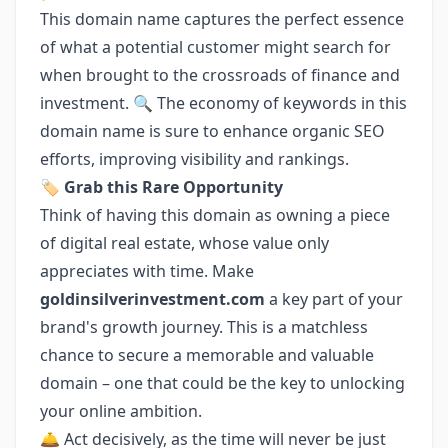
This domain name captures the perfect essence
of what a potential customer might search for
when brought to the crossroads of finance and
investment. 🔍 The economy of keywords in this
domain name is sure to enhance organic SEO
efforts, improving visibility and rankings.
🏷️ Grab this Rare Opportunity
Think of having this domain as owning a piece
of digital real estate, whose value only
appreciates with time. Make
goldinsilverinvestment.com
a key part of your
brand's growth journey. This is a matchless
chance to secure a memorable and valuable
domain – one that could be the key to unlocking
your online ambition.
🛎️ Act decisively, as the time will never be just