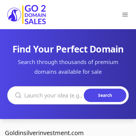
Go2DomainSales
Ope
Find Your Perfect Domain
Search through thousands of premium
domains available for sale
Search domains
Search
Goldinsilverinvestment.com