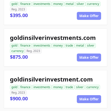
gold
finance
investments
money
metal
silver
currency
Reg. 2023
$395.00
Make Offer
goldinsilverinvestments.com
gold
finance
investments
money
trade
metal
silver
currency
Reg. 2023
$875.00
Make Offer
goldinsilverinvestment.com
gold
finance
investments
money
trade
silver
currency
Reg. 2023
$900.00
Make Offer