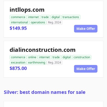
intllops.com
commerce
internet
trade
digital
transactions
international
operations
Reg. 2024
$149.95
Make Offer
dialinconstruction.com
commerce
online
internet
trade
digital
construction
excavation
earthmoving
Reg. 2024
$875.00
Make Offer
Silver: best domain names for sale