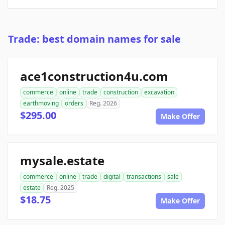
Trade: best domain names for sale
ace1construction4u.com
commerce
online
trade
construction
excavation
earthmoving
orders
Reg. 2026
$295.00
Make Offer
mysale.estate
commerce
online
trade
digital
transactions
sale
estate
Reg. 2025
$18.75
Make Offer