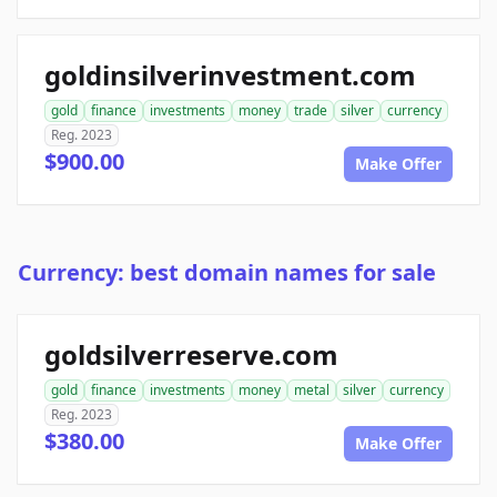
goldinsilverinvestment.com
gold
finance
investments
money
trade
silver
currency
Reg. 2023
$900.00
Make Offer
Currency: best domain names for sale
goldsilverreserve.com
gold
finance
investments
money
metal
silver
currency
Reg. 2023
$380.00
Make Offer