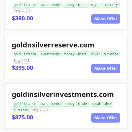
gold
finance
investments
money
metal
silver
currency
Reg. 2023
$380.00
Make Offer
goldnsilverreserve.com
gold
finance
investments
money
metal
silver
currency
Reg. 2023
$395.00
Make Offer
goldinsilverinvestments.com
gold
finance
investments
money
trade
metal
silver
currency
Reg. 2023
$875.00
Make Offer