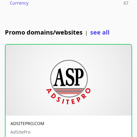
Currency
67
Promo domains/websites
see all
|
ADSITEPRO.COM
AdSitePro