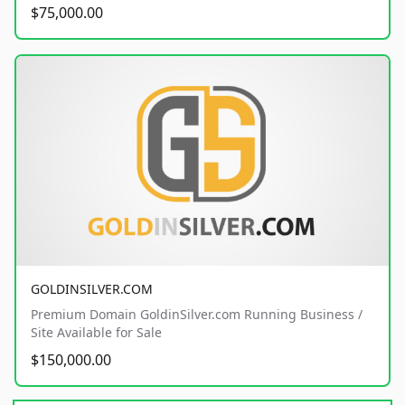
$75,000.00
GOLDINSILVER.COM
Premium Domain GoldinSilver.com Running Business /
Site Available for Sale
$150,000.00