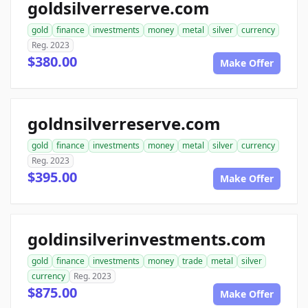
goldsilverreserve.com
gold
finance
investments
money
metal
silver
currency
Reg. 2023
$380.00
Make Offer
goldnsilverreserve.com
gold
finance
investments
money
metal
silver
currency
Reg. 2023
$395.00
Make Offer
goldinsilverinvestments.com
gold
finance
investments
money
trade
metal
silver
currency
Reg. 2023
$875.00
Make Offer