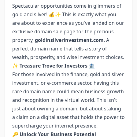
Spectacular opportunities come in glimmers of
gold and silver! 💰✨ This is exactly what you
are about to experience as you've landed on our
exclusive domain sale page for the precious
property,
goldinsilverinvestment.com
. A
perfect domain name that tells a story of
wealth, prosperity, and wise investment choices.
✨ Treasure Trove for Investors
🏦
For those involved in the finance, gold and silver
investment, or e-commerce sector, having this
rare domain name could mean business growth
and recognition in the virtual world. This isn't
just about owning a domain, but about staking
a claim on a digital asset that holds the power to
supercharge your internet presence.
🔑 Unlock Your Business Potential