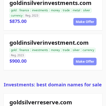
goldinsilverinvestments.com
gold
finance
investments
money
trade
metal
silver
currency
Reg. 2023
$875.00
Make Offer
goldinsilverinvestment.com
gold
finance
investments
money
trade
silver
currency
Reg. 2023
$900.00
Make Offer
Investments: best domain names for sale
goldsilverreserve.com