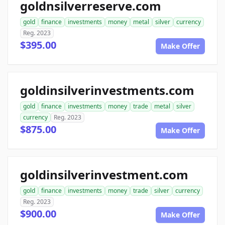
goldnsilverreserve.com
gold
finance
investments
money
metal
silver
currency
Reg. 2023
$395.00
Make Offer
goldinsilverinvestments.com
gold
finance
investments
money
trade
metal
silver
currency
Reg. 2023
$875.00
Make Offer
goldinsilverinvestment.com
gold
finance
investments
money
trade
silver
currency
Reg. 2023
$900.00
Make Offer