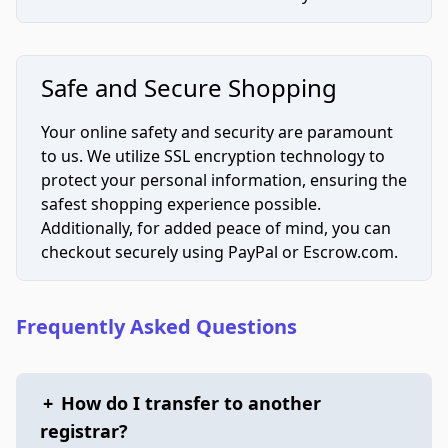
Safe and Secure Shopping
Your online safety and security are paramount
to us. We utilize SSL encryption technology to
protect your personal information, ensuring the
safest shopping experience possible.
Additionally, for added peace of mind, you can
checkout securely using PayPal or Escrow.com.
Frequently Asked Questions
+
How do I transfer to another
registrar?