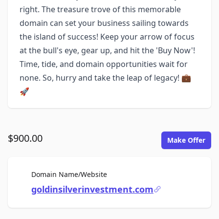
right. The treasure trove of this memorable
domain can set your business sailing towards
the island of success! Keep your arrow of focus
at the bull's eye, gear up, and hit the 'Buy Now'!
Time, tide, and domain opportunities wait for
none. So, hurry and take the leap of legacy! 💼
🚀
$900.00
Make Offer
For Sale
Domain Name/Website
goldinsilverinvestment.com