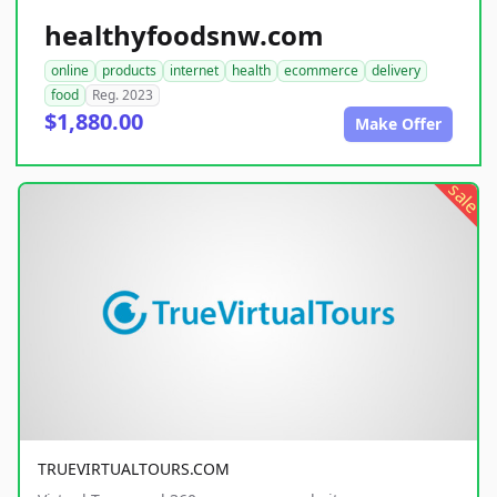
healthyfoodsnw.com
online
products
internet
health
ecommerce
delivery
food
Reg. 2023
$1,880.00
Make Offer
sale
TRUEVIRTUALTOURS.COM