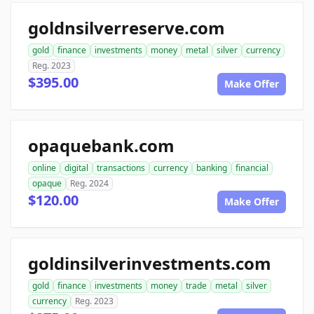
goldnsilverreserve.com
gold
finance
investments
money
metal
silver
currency
Reg. 2023
$395.00
Make Offer
opaquebank.com
online
digital
transactions
currency
banking
financial
opaque
Reg. 2024
$120.00
Make Offer
goldinsilverinvestments.com
gold
finance
investments
money
trade
metal
silver
currency
Reg. 2023