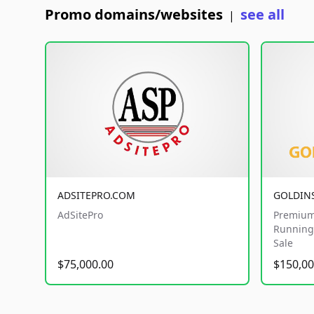
Promo domains/websites
see all
|
ADSITEPRO.COM
GOLDIN
AdSitePro
Premium
Running 
Sale
$75,000.00
$150,00