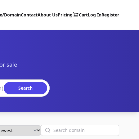
te/Domain
Contact
About Us
Pricing
Cart
Log In
Register
or sale
Search
Search