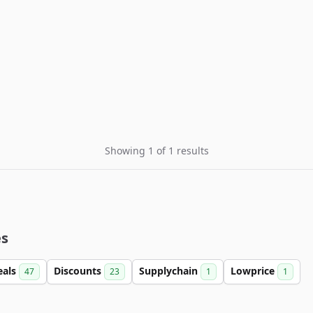
Showing 1 of 1 results
es
eals
Discounts
Supplychain
Lowprice
47
23
1
1