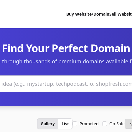
Buy Website/Domain
Sell Websi
Find Your Perfect Domain
 through thousands of premium domains available f
Gallery
List
Promoted
On Sale