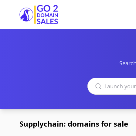
Go2DomainSales
Search
Search domains
Supplychain: domains for sale