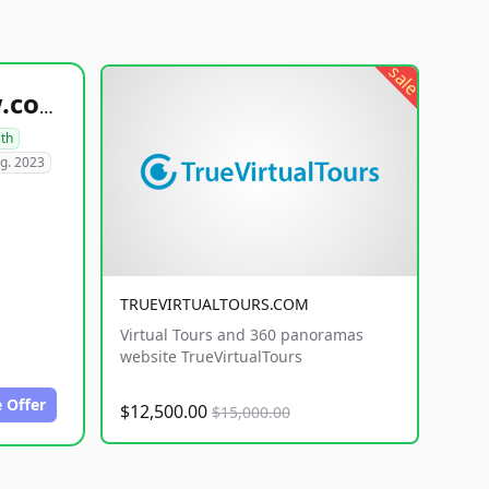
sale
healthyfoodsnw.com
lth
g. 2023
TRUEVIRTUALTOURS.COM
Virtual Tours and 360 panoramas
website TrueVirtualTours
 Offer
$12,500.00
$15,000.00