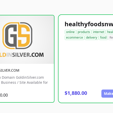
online
products
internet
hea
ecommerce
delivery
food
Re
SILVER.COM
 Domain GoldinSilver.com
Business / Site Available for
$1,880.00
Make
0.00