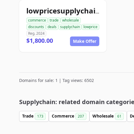
lowpricesupplychain.com
commerce
trade
wholesale
discounts
deals
supplychain
lowprice
Reg. 2024
$1,800.00
Make Offer
Domains for sale: 1 | Tag views: 6502
Supplychain: related domain categori
Trade
Commerce
Wholesale
D
173
207
61