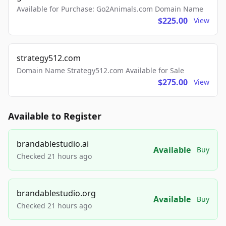
Available for Purchase: Go2Animals.com Domain Name
$225.00
View
strategy512.com
Domain Name Strategy512.com Available for Sale
$275.00
View
Available to Register
brandablestudio.ai
Available
Buy
Checked 21 hours ago
brandablestudio.org
Available
Buy
Checked 21 hours ago