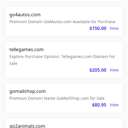
go4autos.com
Premium Domain Go4Autos.com Available for Purchase
$150.00
View
tellegames.com
Explore Purchase Options: Tellegames.com Domain For
Sale
$205.00
View
gomailshop.com
Premium Domain Name GoMailShop.com for Sale
$80.95
View
go2animals.com